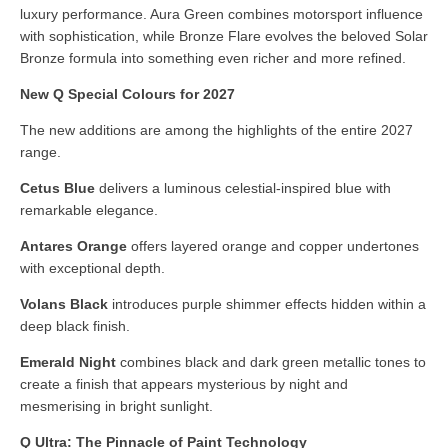
luxury performance. Aura Green combines motorsport influence
with sophistication, while Bronze Flare evolves the beloved Solar
Bronze formula into something even richer and more refined.
New Q Special Colours for 2027
The new additions are among the highlights of the entire 2027
range.
Cetus Blue
delivers a luminous celestial-inspired blue with
remarkable elegance.
Antares Orange
offers layered orange and copper undertones
with exceptional depth.
Volans Black
introduces purple shimmer effects hidden within a
deep black finish.
Emerald Night
combines black and dark green metallic tones to
create a finish that appears mysterious by night and
mesmerising in bright sunlight.
Q Ultra: The Pinnacle of Paint Technology