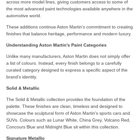
across more model lines, giving customers access to some of
the most advanced paint technologies available anywhere in the
automotive world.
These additions continue Aston Martin's commitment to creating
finishes that balance heritage, performance and modern luxury.
Understanding Aston Martin's Paint Categories
Unlike many manufacturers, Aston Martin does not simply offer
a list of colours. Instead, every finish belongs to a carefully
curated category designed to express a specific aspect of the
brand's identity.
Solid & Metallic
The Solid & Metallic collection provides the foundation of the
palette. These finishes are clean, timeless and designed to
showcase the sculptural form of Aston Martin's sports cars and
SUVs. Colours such as Lunar White, China Grey, Volcano Red,
Concours Blue and Midnight Blue sit within this collection.
Signature Metallic