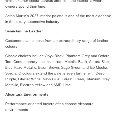
While exterior colour attracts attention, the interior is where
owners spend their time.
Aston Martin's 2027 interior palette is one of the most extensive
in the luxury automotive industry.
Semi-Aniline Leather
Customers can choose from an extraordinary range of leather
colours.
Classic choices include Onyx Black, Phantom Grey and Oxford
Tan. Contemporary options include Metallic Black, Aurora Blue,
Blue Haze Metallic, Bison Brown, Sage Green and Ice Mocha.
Special Q colours extend the palette even further with Deep
Purple, Glacier White, Navy Blue, Forest Green, Titanium Grey
Metallic, Electron Yellow and AMR Lime.
Alcantara Environments
Performance-oriented buyers often choose Alcantara
environments.