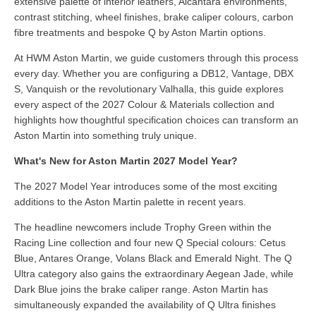
extensive palette of interior leathers, Alcantara environments,
contrast stitching, wheel finishes, brake caliper colours, carbon
fibre treatments and bespoke Q by Aston Martin options.
At HWM Aston Martin, we guide customers through this process
every day. Whether you are configuring a DB12, Vantage, DBX
S, Vanquish or the revolutionary Valhalla, this guide explores
every aspect of the 2027 Colour & Materials collection and
highlights how thoughtful specification choices can transform an
Aston Martin into something truly unique.
What's New for Aston Martin 2027 Model Year?
The 2027 Model Year introduces some of the most exciting
additions to the Aston Martin palette in recent years.
The headline newcomers include Trophy Green within the
Racing Line collection and four new Q Special colours: Cetus
Blue, Antares Orange, Volans Black and Emerald Night. The Q
Ultra category also gains the extraordinary Aegean Jade, while
Dark Blue joins the brake caliper range. Aston Martin has
simultaneously expanded the availability of Q Ultra finishes