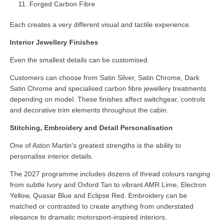
Forged Carbon Fibre
Each creates a very different visual and tactile experience.
Interior Jewellery Finishes
Even the smallest details can be customised.
Customers can choose from Satin Silver, Satin Chrome, Dark
Satin Chrome and specialised carbon fibre jewellery treatments
depending on model. These finishes affect switchgear, controls
and decorative trim elements throughout the cabin.
Stitching, Embroidery and Detail Personalisation
One of Aston Martin's greatest strengths is the ability to
personalise interior details.
The 2027 programme includes dozens of thread colours ranging
from subtle Ivory and Oxford Tan to vibrant AMR Lime, Electron
Yellow, Quasar Blue and Eclipse Red. Embroidery can be
matched or contrasted to create anything from understated
elegance to dramatic motorsport-inspired interiors.