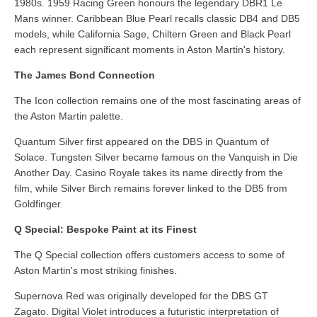
1980s. 1959 Racing Green honours the legendary DBR1 Le
Mans winner. Caribbean Blue Pearl recalls classic DB4 and DB5
models, while California Sage, Chiltern Green and Black Pearl
each represent significant moments in Aston Martin's history.
The James Bond Connection
The Icon collection remains one of the most fascinating areas of
the Aston Martin palette.
Quantum Silver first appeared on the DBS in Quantum of
Solace. Tungsten Silver became famous on the Vanquish in Die
Another Day. Casino Royale takes its name directly from the
film, while Silver Birch remains forever linked to the DB5 from
Goldfinger.
Q Special: Bespoke Paint at its Finest
The Q Special collection offers customers access to some of
Aston Martin's most striking finishes.
Supernova Red was originally developed for the DBS GT
Zagato. Digital Violet introduces a futuristic interpretation of