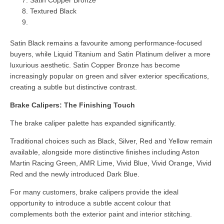
Textured Black
Satin Black remains a favourite among performance-focused
buyers, while Liquid Titanium and Satin Platinum deliver a more
luxurious aesthetic. Satin Copper Bronze has become
increasingly popular on green and silver exterior specifications,
creating a subtle but distinctive contrast.
Brake Calipers: The Finishing Touch
The brake caliper palette has expanded significantly.
Traditional choices such as Black, Silver, Red and Yellow remain
available, alongside more distinctive finishes including Aston
Martin Racing Green, AMR Lime, Vivid Blue, Vivid Orange, Vivid
Red and the newly introduced Dark Blue.
For many customers, brake calipers provide the ideal
opportunity to introduce a subtle accent colour that
complements both the exterior paint and interior stitching.