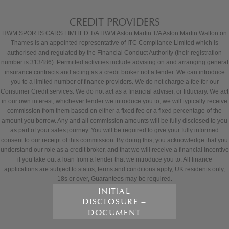
CREDIT PROVIDERS
HWM SPORTS CARS LIMITED T/A HWM Aston Martin T/A Aston Martin Walton on
Thames is an appointed representative of ITC Compliance Limited which is
authorised and regulated by the Financial Conduct Authority (their registration
number is 313486). Permitted activities include advising on and arranging general
insurance contracts and acting as a credit broker not a lender. We can introduce
you to a limited number of finance providers. We do not charge a fee for our
Consumer Credit services. We do not act as a financial adviser, or fiduciary. We act
in our own interest, whichever lender we introduce you to, we will typically receive
commission from them based on either a fixed fee or a fixed percentage of the
amount you borrow. Any and all commission amounts will be fully disclosed to you
as part of your sales journey. You will be required to give your fully informed
consent to our receipt of this commission. By doing this, you acknowledge that you
understand our role as a credit broker, and that we will receive a financial incentive
if you take out a loan from a lender that we introduce you to. All finance
applications are subject to status, terms and conditions apply, UK residents only,
18s or over, Guarantees may be required.
INITIAL
DISCLOSURE –
DOCUMENT