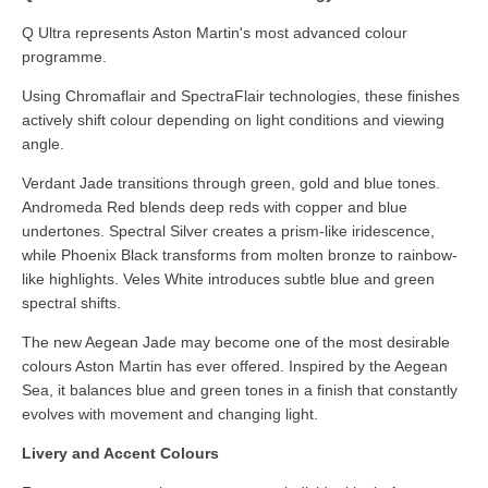
Q Ultra represents Aston Martin's most advanced colour
programme.
Using Chromaflair and SpectraFlair technologies, these finishes
actively shift colour depending on light conditions and viewing
angle.
Verdant Jade transitions through green, gold and blue tones.
Andromeda Red blends deep reds with copper and blue
undertones. Spectral Silver creates a prism-like iridescence,
while Phoenix Black transforms from molten bronze to rainbow-
like highlights. Veles White introduces subtle blue and green
spectral shifts.
The new Aegean Jade may become one of the most desirable
colours Aston Martin has ever offered. Inspired by the Aegean
Sea, it balances blue and green tones in a finish that constantly
evolves with movement and changing light.
Livery and Accent Colours