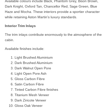
Available colours include Black, Phantom Grey, Bison Brown,
Dark Knight, Oxford Tan, Chancellor Red, Sage Green, Blue
Haze and Mocha. These interiors provide a sportier character
while retaining Aston Martin's luxury standards.
Interior Trim Inlays
The trim inlays contribute enormously to the atmosphere of the
cabin.
Available finishes include:
Light Brushed Aluminium
Dark Brushed Aluminium
Dark Walnut Open Pore
Light Open Pore Ash
Gloss Carbon Fibre
Satin Carbon Fibre
Tinted Carbon Fibre finishes
Titanium Mesh Veneer
Dark Ziricote Veneer
Gloss Oak Veneer