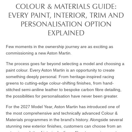
COLOUR & MATERIALS GUIDE:
EVERY PAINT, INTERIOR, TRIM AND
PERSONALISATION OPTION
EXPLAINED
Few moments in the ownership journey are as exciting as
commissioning a new Aston Martin.
The process goes far beyond selecting a model and choosing a
paint colour. Every Aston Martin is an opportunity to create
something deeply personal. From heritage-inspired racing
greens to cutting-edge colour-shifting finishes, from hand-
stitched semi-aniline leather to bespoke carbon fibre detailing,
the possibilities for personalisation have never been greater.
For the 2027 Model Year, Aston Martin has introduced one of
the most comprehensive and technically advanced Colour &
Materials programmes in the brand's history. Alongside several
stunning new exterior finishes, customers can choose from an