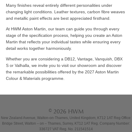
Many finishes reveal entirely different personalities under
changing light conditions. Leather textures, carbon fibre weaves
and metallic paint effects are best appreciated firsthand.
At HWM Aston Martin, our team can guide you through every
stage of the specification process, helping you create an Aston
Martin that reflects your individual tastes while ensuring every
detail works together harmoniously.
Whether you are considering a DB12, Vantage, Vanquish, DBX
S or Valhalla, we invite you to visit our showroom and discover
the remarkable possibilities offered by the 2027 Aston Martin
Colour & Materials programme.
© 2026 HWM
New Zealand Avenue, Walton-on-Thames, United Kingdom, KT12 1AT Reg Office:
Bridge Street, Walton – on – Thames, Surrey, KT12 1AT Reg. Company Number:
336727 VAT Reg. No. 211541514