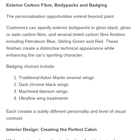
Exterior Carbon Fibre, Bodypacks and Badging
The personalisation opportunities extend beyond paint.
Customers can specify exterior bodypacks in gloss black, gloss
or satin carbon fibre, and several tinted carbon fibre finishes
including Petroleum Blue, Stirling Green and Red. These
finishes create a distinctive technical appearance while
enhancing the car's sporting character.
Badging choices include:
Traditional Aston Martin enamel wings
Dark chrome black wings
Machined titanium wings
Ultrafine wing treatments
Each creates a subtly different personality and level of visual
contrast.
Interior Design: Creating the Perfect Cabin