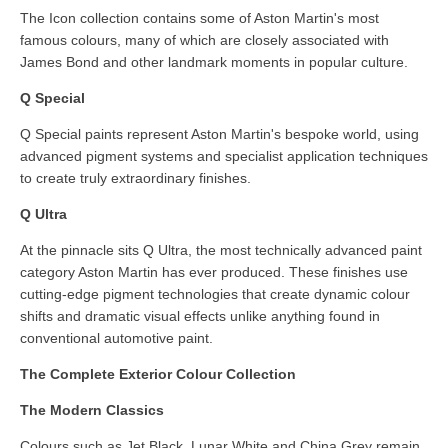
The Icon collection contains some of Aston Martin's most
famous colours, many of which are closely associated with
James Bond and other landmark moments in popular culture.
Q Special
Q Special paints represent Aston Martin's bespoke world, using
advanced pigment systems and specialist application techniques
to create truly extraordinary finishes.
Q Ultra
At the pinnacle sits Q Ultra, the most technically advanced paint
category Aston Martin has ever produced. These finishes use
cutting-edge pigment technologies that create dynamic colour
shifts and dramatic visual effects unlike anything found in
conventional automotive paint.
The Complete Exterior Colour Collection
The Modern Classics
Colours such as Jet Black, Lunar White and China Grey remain