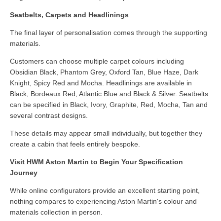
Seatbelts, Carpets and Headlinings
The final layer of personalisation comes through the supporting
materials.
Customers can choose multiple carpet colours including
Obsidian Black, Phantom Grey, Oxford Tan, Blue Haze, Dark
Knight, Spicy Red and Mocha. Headlinings are available in
Black, Bordeaux Red, Atlantic Blue and Black & Silver. Seatbelts
can be specified in Black, Ivory, Graphite, Red, Mocha, Tan and
several contrast designs.
These details may appear small individually, but together they
create a cabin that feels entirely bespoke.
Visit HWM Aston Martin to Begin Your Specification
Journey
While online configurators provide an excellent starting point,
nothing compares to experiencing Aston Martin's colour and
materials collection in person.