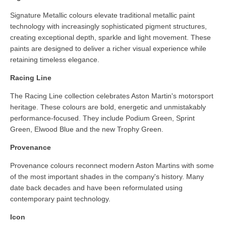
Signature Metallic colours elevate traditional metallic paint
technology with increasingly sophisticated pigment structures,
creating exceptional depth, sparkle and light movement. These
paints are designed to deliver a richer visual experience while
retaining timeless elegance.
Racing Line
The Racing Line collection celebrates Aston Martin's motorsport
heritage. These colours are bold, energetic and unmistakably
performance-focused. They include Podium Green, Sprint
Green, Elwood Blue and the new Trophy Green.
Provenance
Provenance colours reconnect modern Aston Martins with some
of the most important shades in the company's history. Many
date back decades and have been reformulated using
contemporary paint technology.
Icon