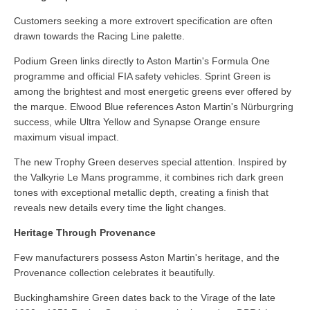
Customers seeking a more extrovert specification are often
drawn towards the Racing Line palette.
Podium Green links directly to Aston Martin's Formula One
programme and official FIA safety vehicles. Sprint Green is
among the brightest and most energetic greens ever offered by
the marque. Elwood Blue references Aston Martin's Nürburgring
success, while Ultra Yellow and Synapse Orange ensure
maximum visual impact.
The new Trophy Green deserves special attention. Inspired by
the Valkyrie Le Mans programme, it combines rich dark green
tones with exceptional metallic depth, creating a finish that
reveals new details every time the light changes.
Heritage Through Provenance
Few manufacturers possess Aston Martin's heritage, and the
Provenance collection celebrates it beautifully.
Buckinghamshire Green dates back to the Virage of the late