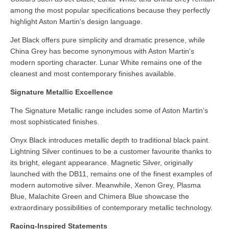
among the most popular specifications because they perfectly
highlight Aston Martin's design language.
Jet Black offers pure simplicity and dramatic presence, while
China Grey has become synonymous with Aston Martin's
modern sporting character. Lunar White remains one of the
cleanest and most contemporary finishes available.
Signature Metallic Excellence
The Signature Metallic range includes some of Aston Martin's
most sophisticated finishes.
Onyx Black introduces metallic depth to traditional black paint.
Lightning Silver continues to be a customer favourite thanks to
its bright, elegant appearance. Magnetic Silver, originally
launched with the DB11, remains one of the finest examples of
modern automotive silver. Meanwhile, Xenon Grey, Plasma
Blue, Malachite Green and Chimera Blue showcase the
extraordinary possibilities of contemporary metallic technology.
Racing-Inspired Statements