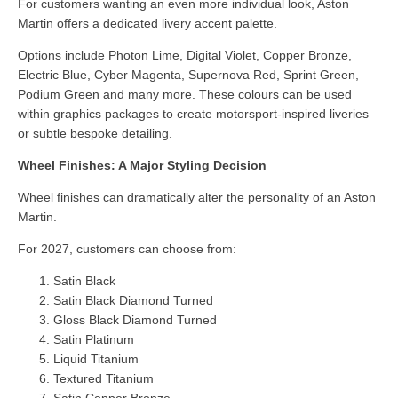
For customers wanting an even more individual look, Aston
Martin offers a dedicated livery accent palette.
Options include Photon Lime, Digital Violet, Copper Bronze,
Electric Blue, Cyber Magenta, Supernova Red, Sprint Green,
Podium Green and many more. These colours can be used
within graphics packages to create motorsport-inspired liveries
or subtle bespoke detailing.
Wheel Finishes: A Major Styling Decision
Wheel finishes can dramatically alter the personality of an Aston
Martin.
For 2027, customers can choose from:
Satin Black
Satin Black Diamond Turned
Gloss Black Diamond Turned
Satin Platinum
Liquid Titanium
Textured Titanium
Satin Copper Bronze