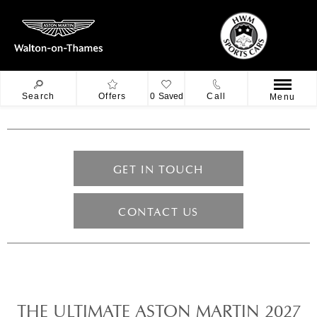
Search
Offers
0
Saved
Call
Menu
GET IN TOUCH
CONTACT US
THE ULTIMATE ASTON MARTIN 2027