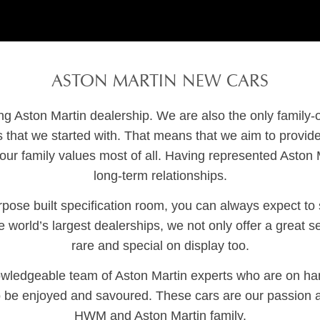
ASTON MARTIN NEW CARS
ing Aston Martin dealership. We are also the only family
s that we started with. That means that we aim to prov
our family values most of all. Having represented Aston Ma
long-term relationships.
ose built specification room, you can always expect to se
world’s largest dealerships, we not only offer a great s
rare and special on display too.
knowledgeable team of Aston Martin experts who are on h
o be enjoyed and savoured. These cars are our passion 
HWM and Aston Martin family.