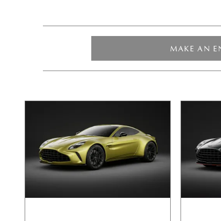
MAKE AN E