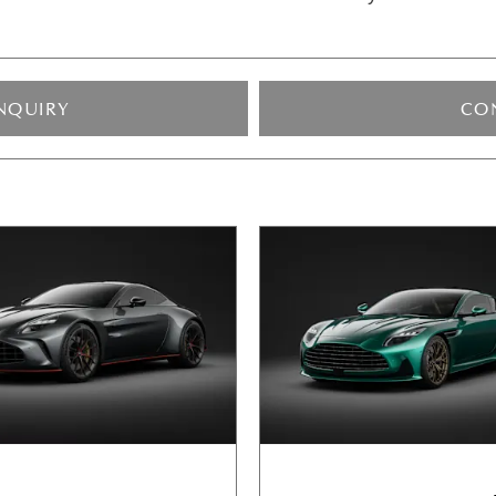
NQUIRY
CO