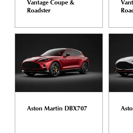
Vantage Coupe &
Van
Roadster
Road
Aston Martin DBX707
Asto