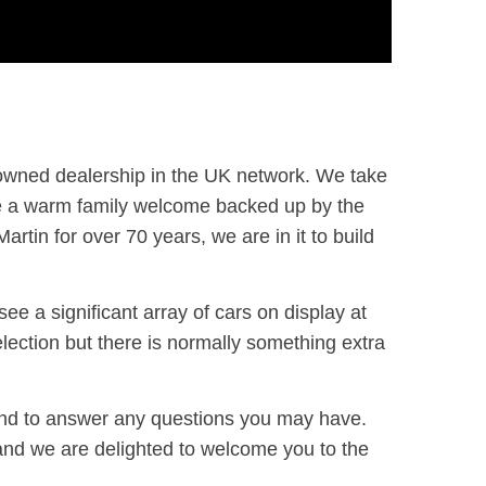
-owned dealership in the UK network. We take
ide a warm family welcome backed up by the
rtin for over 70 years, we are in it to build
e a significant array of cars on display at
election but there is normally something extra
and to answer any questions you may have.
and we are delighted to welcome you to the