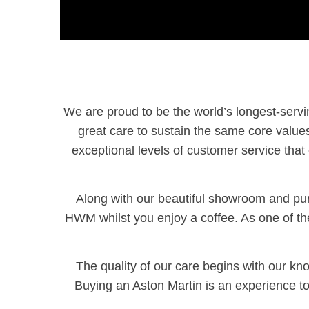
We are proud to be the world’s longest-serv
great care to sustain the same core value
exceptional levels of customer service that 
Along with our beautiful showroom and purp
HWM whilst you enjoy a coffee. As one of the 
The quality of our care begins with our 
Buying an Aston Martin is an experience t