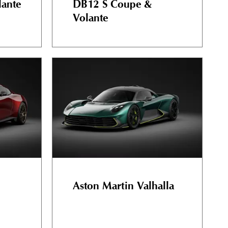
ante
DB12 S Coupe &
Volante
Aston Martin Valhalla