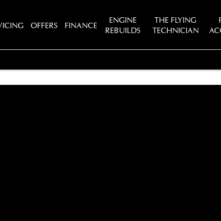
ENGINE
THE FLYING
VICING
OFFERS
FINANCE
REBUILDS
TECHNICIAN
AC
tions