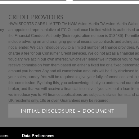
CREDIT PROVIDERS
HWM SPORTS CARS LIMITED T/A HWM Aston Martin T/A Aston Martin Walton
any
an appointed representative of ITC Compliance Limited which is authorised a
the Financial Conduct Authority (their registration number is 313486). Permitted
include advising on and arranging general insurance contracts and acting as a
not a lender. We can introduce you to a limited number of finance providers. 
charge a fee for our Consumer Credit services. We do not act as a financial adv
fiduciary. We act in our own interest, whichever lender we introduce you to, we 
receive commission from them based on either a fixed fee or a fixed percentag
amount you borrow. Any and all commission amounts will be fully disclosed to 
your sales journey. You will be required to give your fully informed consent to o
this commission. By doing this, you acknowledge that you understand our role 
broker, and that we will receive a financial incentive if you take out a loan from
we introduce you to. All finance applications are subject to status, terms and c
UK residents only, 18s or over, Guarantees may be required.
INITIAL DISCLOSURE – DOCUMENT
reers
Data Preferences