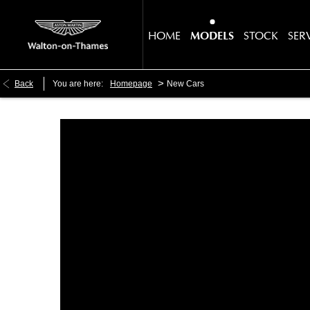
HOME
MODELS
STOCK
SER
>
Back
You are here:
Homepage
New Cars
Make an Enquiry
Free Part-Ex Valua