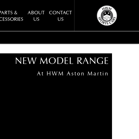
PARTS &
ABOUT
CONTACT
CESSORIES
US
US
BACK TO TOP
NEW MODEL RANGE
At HWM Aston Martin