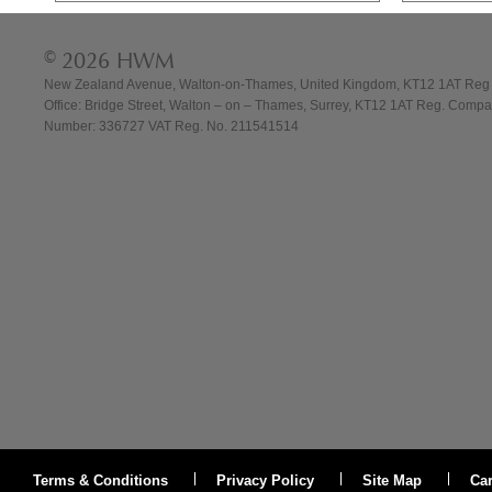
© 2026 HWM
New Zealand Avenue, Walton-on-Thames, United Kingdom, KT12 1AT Reg
Office: Bridge Street, Walton – on – Thames, Surrey, KT12 1AT Reg. Comp
Number: 336727 VAT Reg. No. 211541514
Terms & Conditions
Privacy Policy
Site Map
Ca