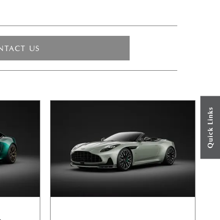
NTACT US
Quick Links