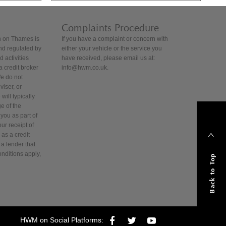
Complaints Procedure
 on Thames is
If you have a complaint or concern with
nd regulated by
either your vehicle or the service you
 activities
have received, please email us at:
 credit broker
info@hwm.co.uk.
We do not
iser, or
will typically
e of the
you as part of
ur receipt of
as a credit
 a lender that
onditions apply,
Back to Top
HWM on Social Platforms: