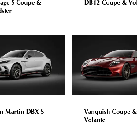
tage S Coupe &
DB12 Coupe & Vol
ster
n Martin DBX S
Vanquish Coupe &
Volante