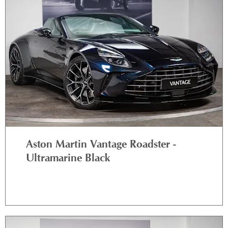
Aston Martin Vantage Roadster -
Ultramarine Black