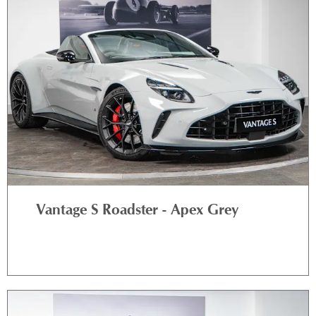
Vantage S Roadster - Apex Grey