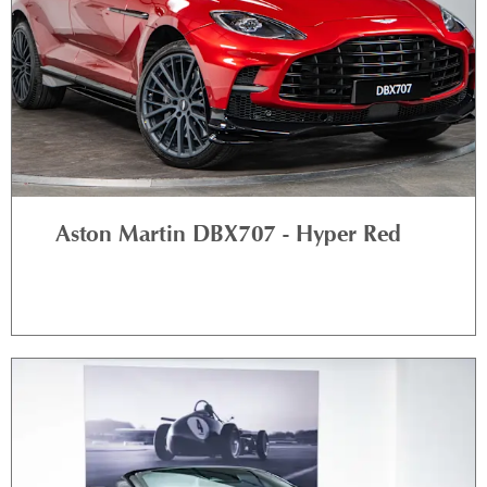
Aston Martin DBX707 - Hyper Red