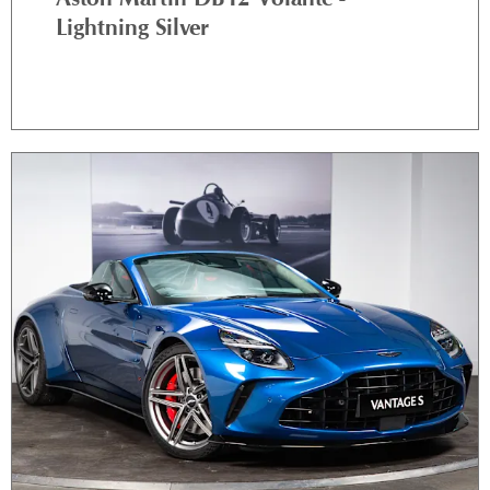
Lightning Silver