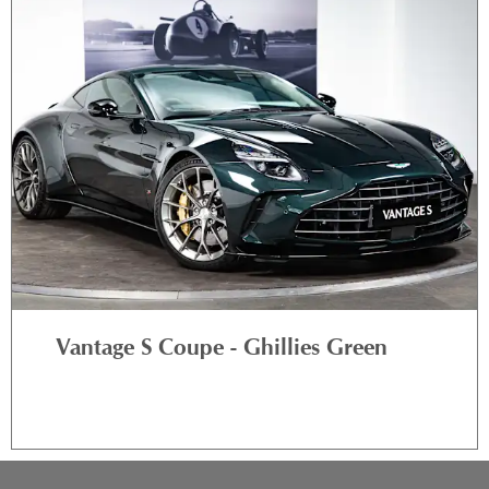
Vantage S Coupe - Ghillies Green