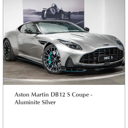
Aston Martin DB12 S Coupe -
Aluminite Silver