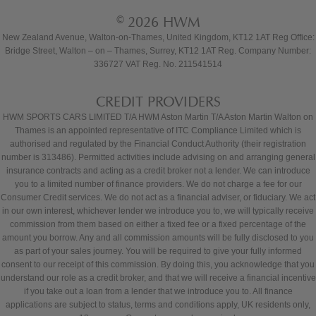
© 2026 HWM
New Zealand Avenue, Walton-on-Thames, United Kingdom, KT12 1AT Reg Office:
Bridge Street, Walton – on – Thames, Surrey, KT12 1AT Reg. Company Number:
336727 VAT Reg. No. 211541514
CREDIT PROVIDERS
HWM SPORTS CARS LIMITED T/A HWM Aston Martin T/A Aston Martin Walton on
Thames is an appointed representative of ITC Compliance Limited which is
authorised and regulated by the Financial Conduct Authority (their registration
number is 313486). Permitted activities include advising on and arranging general
insurance contracts and acting as a credit broker not a lender. We can introduce
you to a limited number of finance providers. We do not charge a fee for our
Consumer Credit services. We do not act as a financial adviser, or fiduciary. We act
in our own interest, whichever lender we introduce you to, we will typically receive
commission from them based on either a fixed fee or a fixed percentage of the
amount you borrow. Any and all commission amounts will be fully disclosed to you
as part of your sales journey. You will be required to give your fully informed
consent to our receipt of this commission. By doing this, you acknowledge that you
understand our role as a credit broker, and that we will receive a financial incentive
if you take out a loan from a lender that we introduce you to. All finance
applications are subject to status, terms and conditions apply, UK residents only,