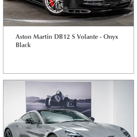
Aston Martin DB12 S Volante - Onyx
Black