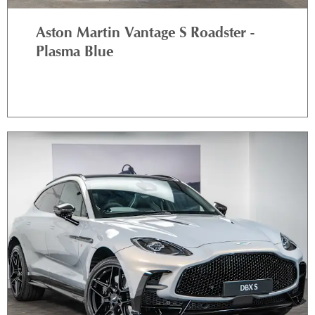
Aston Martin Vantage S Roadster -
Plasma Blue