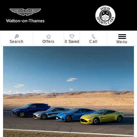
Search
Offers
0
Saved
Call
Menu