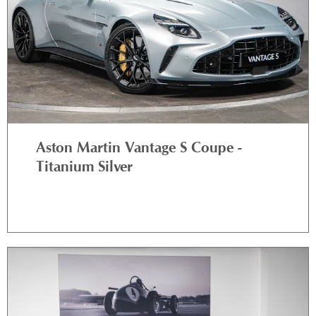
Aston Martin Vantage S Coupe -
Titanium Silver