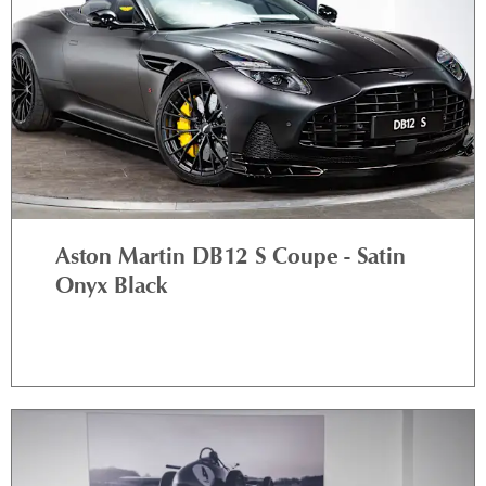
Aston Martin DB12 S Coupe - Satin
Onyx Black