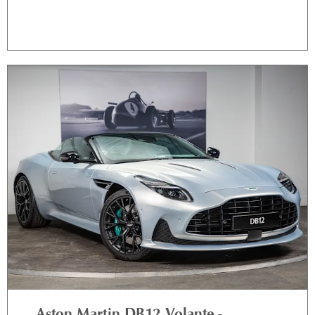
Aston Martin DB12 Volante -