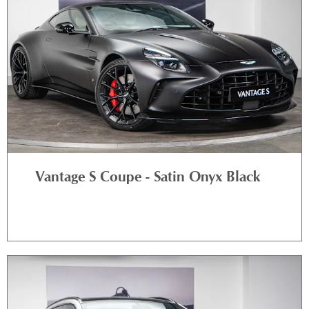
Vantage S Coupe - Satin Onyx Black