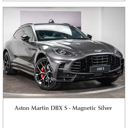
Aston Martin DBX S - Magnetic Silver