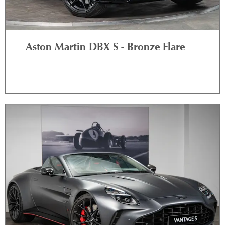
Aston Martin DBX S - Bronze Flare