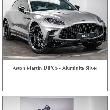
Aston Martin DBX S - Aluminite Silver