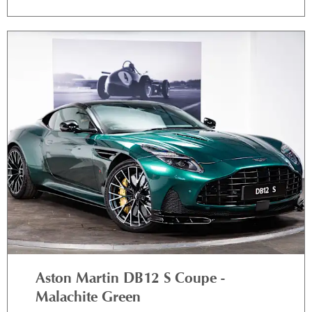
Aston Martin DB12 S Coupe -
Malachite Green