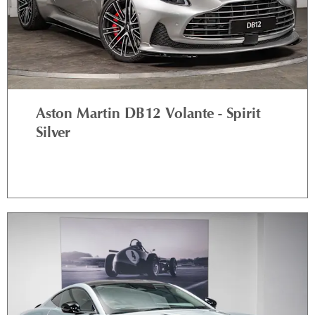
Aston Martin DB12 Volante - Spirit
Silver