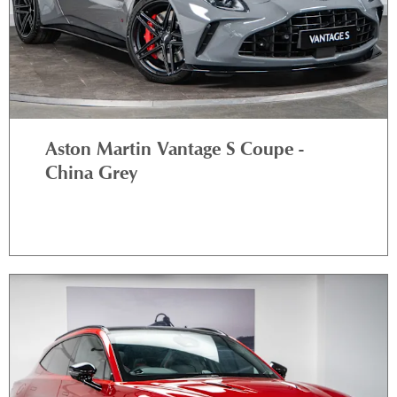
Aston Martin Vantage S Coupe -
China Grey