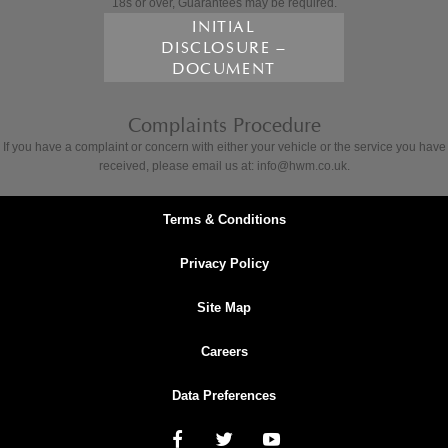
18s or over, Guarantees may be required.
INITIAL
DISCLOSURE –
DOCUMENT
Complaints Procedure
If you have a complaint or concern with either your vehicle or the service you have
received, please email us at: info@hwm.co.uk.
Terms & Conditions
Privacy Policy
Site Map
Careers
Data Preferences