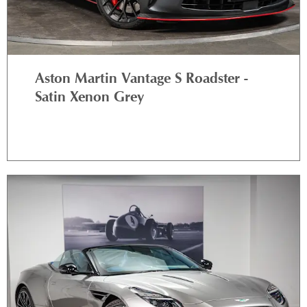
Aston Martin Vantage S Roadster -
Satin Xenon Grey