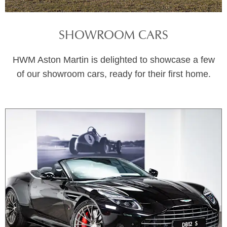
SHOWROOM CARS
HWM Aston Martin is delighted to showcase a few
of our showroom cars, ready for their first home.