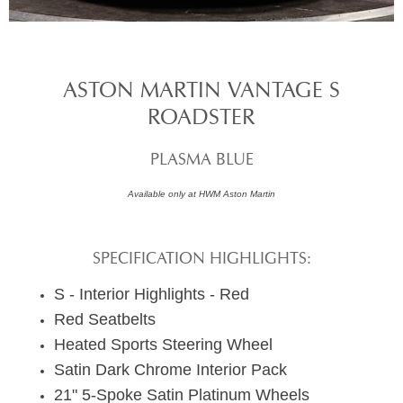
ASTON MARTIN VANTAGE S
ROADSTER
PLASMA BLUE
Available only at HWM Aston Martin
SPECIFICATION HIGHLIGHTS:
S - Interior Highlights - Red
Red Seatbelts
Heated Sports Steering Wheel
Satin Dark Chrome Interior Pack
21" 5-Spoke Satin Platinum Wheels