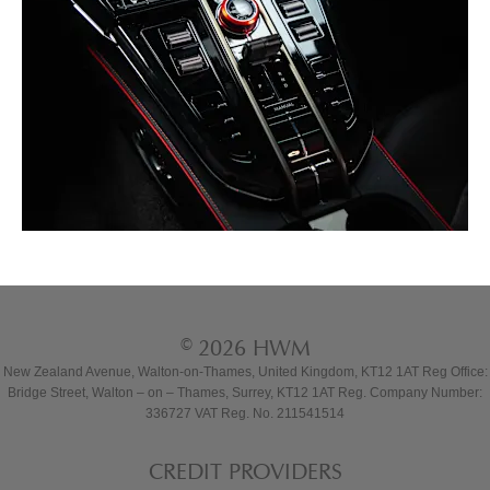
© 2026 HWM
New Zealand Avenue, Walton-on-Thames, United Kingdom, KT12 1AT Reg Office:
Bridge Street, Walton – on – Thames, Surrey, KT12 1AT Reg. Company Number:
336727 VAT Reg. No. 211541514
CREDIT PROVIDERS