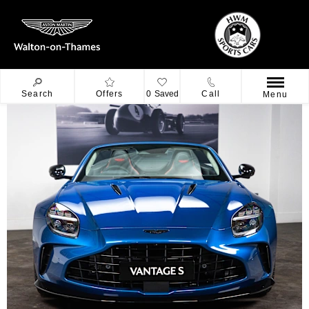
Search
Offers
0
Saved
Call
Menu