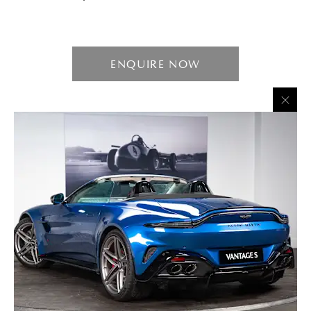
ENQUIRE NOW