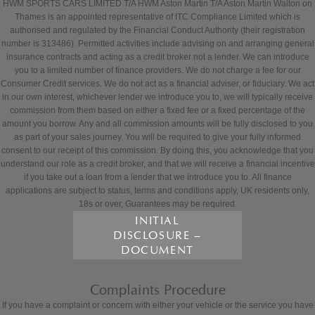
HWM SPORTS CARS LIMITED T/A HWM Aston Martin T/A Aston Martin Walton on
Thames is an appointed representative of ITC Compliance Limited which is
authorised and regulated by the Financial Conduct Authority (their registration
number is 313486). Permitted activities include advising on and arranging general
insurance contracts and acting as a credit broker not a lender. We can introduce
you to a limited number of finance providers. We do not charge a fee for our
Consumer Credit services. We do not act as a financial adviser, or fiduciary. We act
in our own interest, whichever lender we introduce you to, we will typically receive
commission from them based on either a fixed fee or a fixed percentage of the
amount you borrow. Any and all commission amounts will be fully disclosed to you
as part of your sales journey. You will be required to give your fully informed
consent to our receipt of this commission. By doing this, you acknowledge that you
understand our role as a credit broker, and that we will receive a financial incentive
if you take out a loan from a lender that we introduce you to. All finance
applications are subject to status, terms and conditions apply, UK residents only,
18s or over, Guarantees may be required.
INITIAL
DISCLOSURE –
DOCUMENT
Complaints Procedure
If you have a complaint or concern with either your vehicle or the service you have