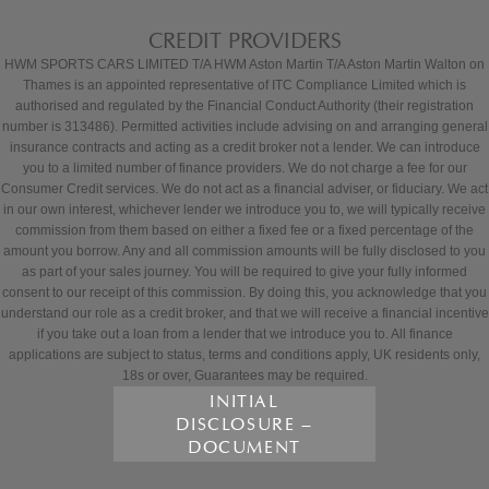
CREDIT PROVIDERS
HWM SPORTS CARS LIMITED T/A HWM Aston Martin T/A Aston Martin Walton on
Thames is an appointed representative of ITC Compliance Limited which is
authorised and regulated by the Financial Conduct Authority (their registration
number is 313486). Permitted activities include advising on and arranging general
insurance contracts and acting as a credit broker not a lender. We can introduce
you to a limited number of finance providers. We do not charge a fee for our
Consumer Credit services. We do not act as a financial adviser, or fiduciary. We act
in our own interest, whichever lender we introduce you to, we will typically receive
commission from them based on either a fixed fee or a fixed percentage of the
amount you borrow. Any and all commission amounts will be fully disclosed to you
as part of your sales journey. You will be required to give your fully informed
consent to our receipt of this commission. By doing this, you acknowledge that you
understand our role as a credit broker, and that we will receive a financial incentive
if you take out a loan from a lender that we introduce you to. All finance
applications are subject to status, terms and conditions apply, UK residents only,
18s or over, Guarantees may be required.
INITIAL
DISCLOSURE –
DOCUMENT