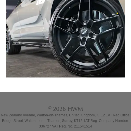
© 2026 HWM
New Zealand Avenue, Walton-on-Thames, United Kingdom, KT12 1AT Reg Office:
Bridge Street, Walton – on – Thames, Surrey, KT12 1AT Reg. Company Number:
336727 VAT Reg. No. 211541514