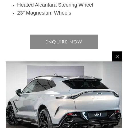
Heated Alcantara Steering Wheel
23" Magnesium Wheels
ENQUIRE NOW