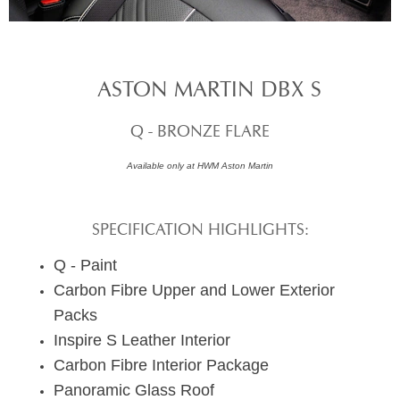
ASTON MARTIN DBX S
Q - BRONZE FLARE
Available only at HWM Aston Martin
SPECIFICATION HIGHLIGHTS:
Q - Paint
Carbon Fibre Upper and Lower Exterior
Packs
Inspire S Leather Interior
Carbon Fibre Interior Package
Panoramic Glass Roof