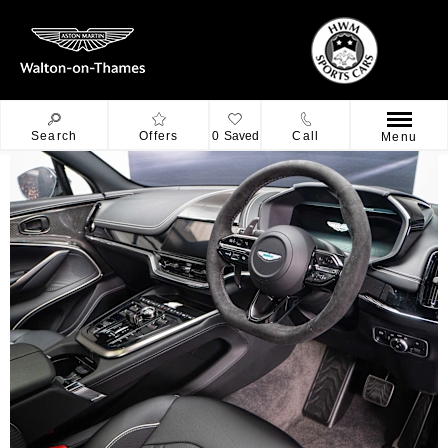
Search
Offers
0
Saved
Call
Menu