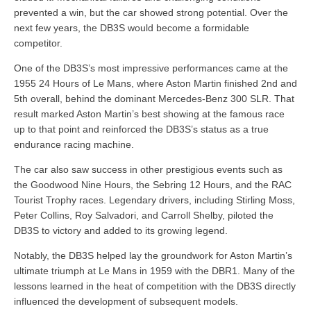
prevented a win, but the car showed strong potential. Over the
next few years, the DB3S would become a formidable
competitor.
One of the DB3S’s most impressive performances came at the
1955 24 Hours of Le Mans, where Aston Martin finished 2nd and
5th overall, behind the dominant Mercedes-Benz 300 SLR. That
result marked Aston Martin’s best showing at the famous race
up to that point and reinforced the DB3S’s status as a true
endurance racing machine.
The car also saw success in other prestigious events such as
the Goodwood Nine Hours, the Sebring 12 Hours, and the RAC
Tourist Trophy races. Legendary drivers, including Stirling Moss,
Peter Collins, Roy Salvadori, and Carroll Shelby, piloted the
DB3S to victory and added to its growing legend.
Notably, the DB3S helped lay the groundwork for Aston Martin’s
ultimate triumph at Le Mans in 1959 with the DBR1. Many of the
lessons learned in the heat of competition with the DB3S directly
influenced the development of subsequent models.