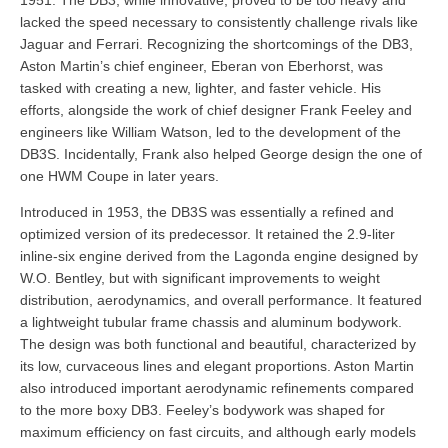
lacked the speed necessary to consistently challenge rivals like
Jaguar and Ferrari. Recognizing the shortcomings of the DB3,
Aston Martin’s chief engineer, Eberan von Eberhorst, was
tasked with creating a new, lighter, and faster vehicle. His
efforts, alongside the work of chief designer Frank Feeley and
engineers like William Watson, led to the development of the
DB3S. Incidentally, Frank also helped George design the one of
one HWM Coupe in later years.
Introduced in 1953, the DB3S was essentially a refined and
optimized version of its predecessor. It retained the 2.9-liter
inline-six engine derived from the Lagonda engine designed by
W.O. Bentley, but with significant improvements to weight
distribution, aerodynamics, and overall performance. It featured
a lightweight tubular frame chassis and aluminum bodywork.
The design was both functional and beautiful, characterized by
its low, curvaceous lines and elegant proportions. Aston Martin
also introduced important aerodynamic refinements compared
to the more boxy DB3. Feeley’s bodywork was shaped for
maximum efficiency on fast circuits, and although early models