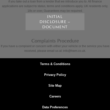
if you take out a loan from a lender that we introduce you to. All finance
applications are subject to status, terms and conditions apply, UK residents only,
18s or over, Guarantees may be required.
INITIAL
DISCLOSURE –
DOCUMENT
Complaints Procedure
If you have a complaint or concern with either your vehicle or the service you have
received, please email us at: info@hwm.co.uk.
Terms & Conditions
Privacy Policy
Site Map
Careers
Data Preferences