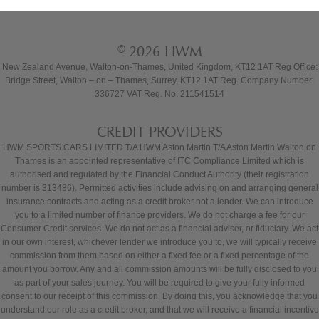
© 2026 HWM
New Zealand Avenue, Walton-on-Thames, United Kingdom, KT12 1AT Reg Office:
Bridge Street, Walton – on – Thames, Surrey, KT12 1AT Reg. Company Number:
336727 VAT Reg. No. 211541514
CREDIT PROVIDERS
HWM SPORTS CARS LIMITED T/A HWM Aston Martin T/A Aston Martin Walton on
Thames is an appointed representative of ITC Compliance Limited which is
authorised and regulated by the Financial Conduct Authority (their registration
number is 313486). Permitted activities include advising on and arranging general
insurance contracts and acting as a credit broker not a lender. We can introduce
you to a limited number of finance providers. We do not charge a fee for our
Consumer Credit services. We do not act as a financial adviser, or fiduciary. We act
in our own interest, whichever lender we introduce you to, we will typically receive
commission from them based on either a fixed fee or a fixed percentage of the
amount you borrow. Any and all commission amounts will be fully disclosed to you
as part of your sales journey. You will be required to give your fully informed
consent to our receipt of this commission. By doing this, you acknowledge that you
understand our role as a credit broker, and that we will receive a financial incentive