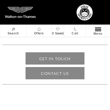
Search
Offers
0
Saved
Call
Menu
GET IN TOUCH
CONTACT US