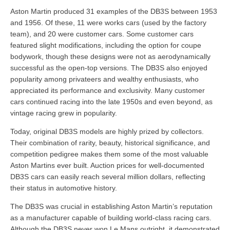
Aston Martin produced 31 examples of the DB3S between 1953
and 1956. Of these, 11 were works cars (used by the factory
team), and 20 were customer cars. Some customer cars
featured slight modifications, including the option for coupe
bodywork, though these designs were not as aerodynamically
successful as the open-top versions. The DB3S also enjoyed
popularity among privateers and wealthy enthusiasts, who
appreciated its performance and exclusivity. Many customer
cars continued racing into the late 1950s and even beyond, as
vintage racing grew in popularity.
Today, original DB3S models are highly prized by collectors.
Their combination of rarity, beauty, historical significance, and
competition pedigree makes them some of the most valuable
Aston Martins ever built. Auction prices for well-documented
DB3S cars can easily reach several million dollars, reflecting
their status in automotive history.
The DB3S was crucial in establishing Aston Martin’s reputation
as a manufacturer capable of building world-class racing cars.
Although the DB3S never won Le Mans outright, it demonstrated