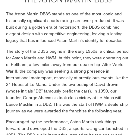
THE ASTON MARTIN DB3S
The Aston Martin DB3S stands as one of the most iconic and
historically significant sports racing cars ever produced. It was
built during a golden era of motorsport, the DB3S combined
elegant design with competitive engineering, leaving a lasting
legacy that has influenced Aston Martin’s identity for decades.
The story of the DB3S begins in the early 1950s, a critical period
for Aston Martin and HWM. At this point, they were operating out
of Feltham, a few miles away from our dealership. After World
War II, the company was seeking a strong presence in
international motorsport, especially at prestigious events like the
24 Hours of Le Mans. Under the ownership of David Brown
(whose initials “DB” famously prefix the cars). In 1950, our
founder, George Abecassis took class victory at Le Mans with
Lance Macklin in a DB2. This was the start of HWM’s dealership
journey as we were awarded the franchise the following year.
Encouraged by the performance, Aston Martin took things
forward and developed the DB3, a sports racing car launched in
1951. The DB3, while innovative, proved to be too heavy and