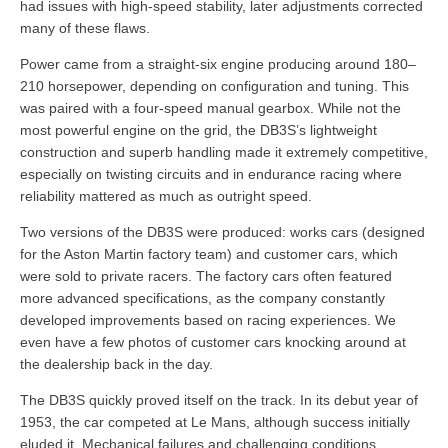
had issues with high-speed stability, later adjustments corrected
many of these flaws.
Power came from a straight-six engine producing around 180–
210 horsepower, depending on configuration and tuning. This
was paired with a four-speed manual gearbox. While not the
most powerful engine on the grid, the DB3S’s lightweight
construction and superb handling made it extremely competitive,
especially on twisting circuits and in endurance racing where
reliability mattered as much as outright speed.
Two versions of the DB3S were produced: works cars (designed
for the Aston Martin factory team) and customer cars, which
were sold to private racers. The factory cars often featured
more advanced specifications, as the company constantly
developed improvements based on racing experiences. We
even have a few photos of customer cars knocking around at
the dealership back in the day.
The DB3S quickly proved itself on the track. In its debut year of
1953, the car competed at Le Mans, although success initially
eluded it. Mechanical failures and challenging conditions