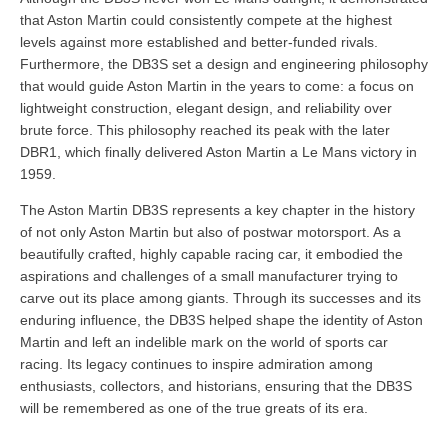
that Aston Martin could consistently compete at the highest
levels against more established and better-funded rivals.
Furthermore, the DB3S set a design and engineering philosophy
that would guide Aston Martin in the years to come: a focus on
lightweight construction, elegant design, and reliability over
brute force. This philosophy reached its peak with the later
DBR1, which finally delivered Aston Martin a Le Mans victory in
1959.
The Aston Martin DB3S represents a key chapter in the history
of not only Aston Martin but also of postwar motorsport. As a
beautifully crafted, highly capable racing car, it embodied the
aspirations and challenges of a small manufacturer trying to
carve out its place among giants. Through its successes and its
enduring influence, the DB3S helped shape the identity of Aston
Martin and left an indelible mark on the world of sports car
racing. Its legacy continues to inspire admiration among
enthusiasts, collectors, and historians, ensuring that the DB3S
will be remembered as one of the true greats of its era.