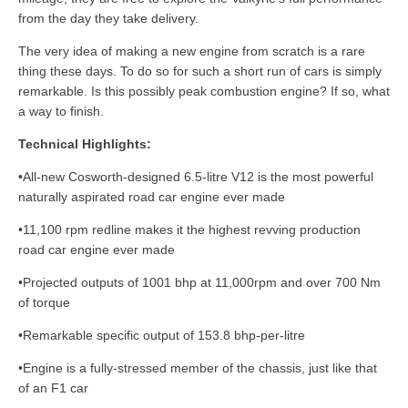
from the day they take delivery.
The very idea of making a new engine from scratch is a rare
thing these days. To do so for such a short run of cars is simply
remarkable. Is this possibly peak combustion engine? If so, what
a way to finish.
Technical Highlights:
•All-new Cosworth-designed 6.5-litre V12 is the most powerful
naturally aspirated road car engine ever made
•11,100 rpm redline makes it the highest revving production
road car engine ever made
•Projected outputs of 1001 bhp at 11,000rpm and over 700 Nm
of torque
•Remarkable specific output of 153.8 bhp-per-litre
•Engine is a fully-stressed member of the chassis, just like that
of an F1 car