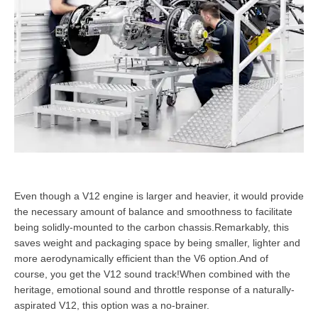
Even though a V12 engine is larger and heavier, it would provide
the necessary amount of balance and smoothness to facilitate
being solidly-mounted to the carbon chassis.Remarkably, this
saves weight and packaging space by being smaller, lighter and
more aerodynamically efficient than the V6 option.And of
course, you get the V12 sound track!When combined with the
heritage, emotional sound and throttle response of a naturally-
aspirated V12, this option was a no-brainer.