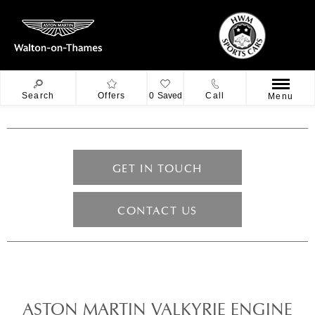
Search
Offers
0
Saved
Call
Menu
GET IN TOUCH
CONTACT US
ASTON MARTIN VALKYRIE ENGINE