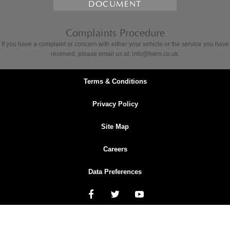
DOCUMENT
Complaints Procedure
If you have a complaint or concern with either your vehicle or the service you have
received, please email us at: info@hwm.co.uk.
Terms & Conditions
Privacy Policy
Site Map
Careers
Data Preferences
NetDirector
® -
Automotive Ecommerce