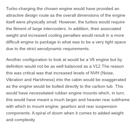
Turbo-charging the chosen engine would have provided an
attractive design route as the overall dimensions of the engine
itself were physically small. However, the turbos would require
the fitment of large intercoolers. In addition, their associated
weight and increased cooling penalties would result in a more
difficult engine to package in what was to be a very tight space
due to the strict aerodynamic requirements.
Another configuration to look at would be a V6 engine but by
definition would not be as well balanced as a V12.The reason
this was critical was that increased levels of NVH (Noise,
Vibration and Harshness) into the cabin would be exaggerated
as the engine would be bolted directly to the carbon tub. This
would have necessitated rubber engine mounts which, in turn,
this would have meant a much larger and heavier rear subframe
with which to mount engine, gearbox and rear suspension
components. A spiral of doom when it comes to added weight
and complexity.