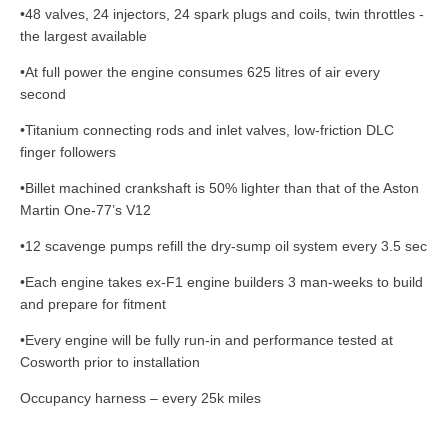
•48 valves, 24 injectors, 24 spark plugs and coils, twin throttles -
the largest available
•At full power the engine consumes 625 litres of air every
second
•Titanium connecting rods and inlet valves, low-friction DLC
finger followers
•Billet machined crankshaft is 50% lighter than that of the Aston
Martin One-77’s V12
•12 scavenge pumps refill the dry-sump oil system every 3.5 sec
•Each engine takes ex-F1 engine builders 3 man-weeks to build
and prepare for fitment
•Every engine will be fully run-in and performance tested at
Cosworth prior to installation
Occupancy harness – every 25k miles