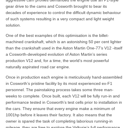
gear drive to the cams and Cosworth brought to bear its
decades of experience to control the difficult dynamic behaviour
of such systems resulting in a very compact and light weight
solution.
One of the best examples of this optimisation is the billet-
machined crankshaft, which is an astonishing 50 per cent lighter
than the crankshaft used in the Aston Martin One-77’s V12 -itself
a Cosworth-developed evolution of Aston Martin’s series
production V12 and, for a time, the world’s most powerful
naturally aspirated road car engine.
Once in production each engine is meticulously hand-assembled
in Cosworth’s pristine facility by its most experienced ex-F1
personnel. The painstaking process takes some three man-
weeks to complete. Once built, each V12 will be fully run-in and
performance tested in Cosworth’s test cells prior to installation in
the cars. They ensure that every engine make a minimum of
1001hp before it leaves their factory. It also means that the
owner is spared the task of completing laborious running-in
mileage, they are free to explore the Valkyrie’s full performance