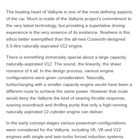
The beating heart of Valkyrie is one of the most defining aspects
of the car. Much is made of the Valkyrie project’s commitment to
the very latest technology, but providing a superlative driving
experience is the very essence of its existence. Nowhere is this
ethos better exemplified than the all-new Cosworth-designed
6.5-litre naturally aspirated V12 engine.
There is something immensely special about a large capacity,
naturally-aspirated V12. The sound, the linearity, the sheer
romance of it all. In the design process, various engine
configurations were given consideration. Naturally,
turbocharging with a smaller capacity engine would have been a
different route to achieve the same power. However that route
would deny the Valkyrie the kind of searing throttle response,
soaring soundtrack and thrilling purity that only a high-revving,
naturally aspirated 12-cylinder engine can deliver.
In the early concept stages various powertrain configurations
were considered for the Valkyrie, including V6, V8 and V12
engines with single-and twin-turbo forced induction systems.