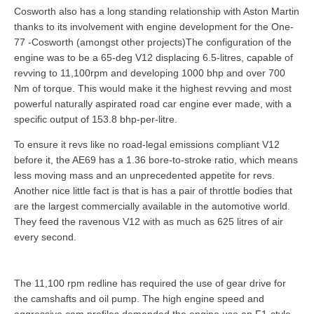
Cosworth also has a long standing relationship with Aston Martin
thanks to its involvement with engine development for the One-
77 -Cosworth (amongst other projects)The configuration of the
engine was to be a 65-deg V12 displacing 6.5-litres, capable of
revving to 11,100rpm and developing 1000 bhp and over 700
Nm of torque. This would make it the highest revving and most
powerful naturally aspirated road car engine ever made, with a
specific output of 153.8 bhp-per-litre.
To ensure it revs like no road-legal emissions compliant V12
before it, the AE69 has a 1.36 bore-to-stroke ratio, which means
less moving mass and an unprecedented appetite for revs.
Another nice little fact is that is has a pair of throttle bodies that
are the largest commercially available in the automotive world.
They feed the ravenous V12 with as much as 625 litres of air
every second.
The 11,100 rpm redline has required the use of gear drive for
the camshafts and oil pump. The high engine speed and
aggressive cam profiles demanded the engine use an F1-style