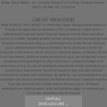
Bridge Street, Walton – on – Thames, Surrey, KT12 1AT Reg. Company Number:
336727 VAT Reg. No. 211541514
CREDIT PROVIDERS
HWM SPORTS CARS LIMITED T/A HWM Aston Martin T/A Aston Martin Walton on
Thames is an appointed representative of ITC Compliance Limited which is
authorised and regulated by the Financial Conduct Authority (their registration
number is 313486). Permitted activities include advising on and arranging general
insurance contracts and acting as a credit broker not a lender. We can introduce
you to a limited number of finance providers. We do not charge a fee for our
Consumer Credit services. We do not act as a financial adviser, or fiduciary. We act
in our own interest, whichever lender we introduce you to, we will typically receive
commission from them based on either a fixed fee or a fixed percentage of the
amount you borrow. Any and all commission amounts will be fully disclosed to you
as part of your sales journey. You will be required to give your fully informed
consent to our receipt of this commission. By doing this, you acknowledge that you
understand our role as a credit broker, and that we will receive a financial incentive
if you take out a loan from a lender that we introduce you to. All finance
applications are subject to status, terms and conditions apply, UK residents only,
18s or over, Guarantees may be required.
INITIAL
DISCLOSURE –