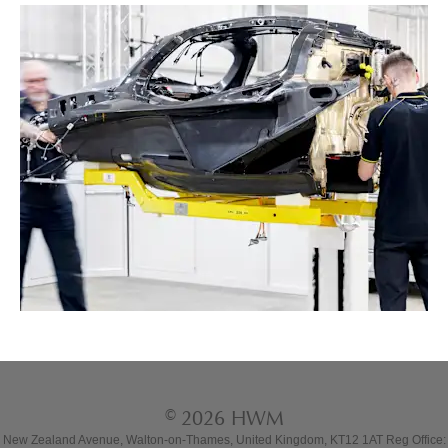
© 2026 HWM
New Zealand Avenue, Walton-on-Thames, United Kingdom, KT12 1AT Reg Office: