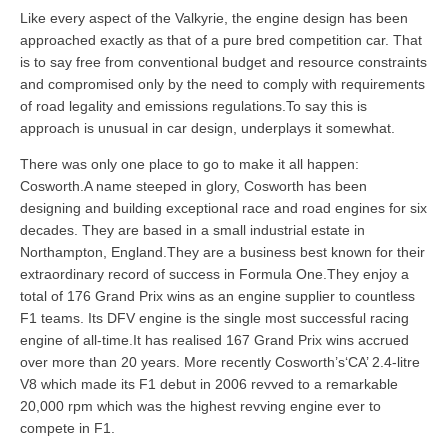
Like every aspect of the Valkyrie, the engine design has been
approached exactly as that of a pure bred competition car. That
is to say free from conventional budget and resource constraints
and compromised only by the need to comply with requirements
of road legality and emissions regulations.To say this is
approach is unusual in car design, underplays it somewhat.
There was only one place to go to make it all happen:
Cosworth.A name steeped in glory, Cosworth has been
designing and building exceptional race and road engines for six
decades. They are based in a small industrial estate in
Northampton, England.They are a business best known for their
extraordinary record of success in Formula One.They enjoy a
total of 176 Grand Prix wins as an engine supplier to countless
F1 teams. Its DFV engine is the single most successful racing
engine of all-time.It has realised 167 Grand Prix wins accrued
over more than 20 years. More recently Cosworth’s‘CA’ 2.4-litre
V8 which made its F1 debut in 2006 revved to a remarkable
20,000 rpm which was the highest revving engine ever to
compete in F1.