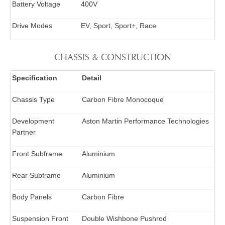
Battery Voltage
400V
Drive Modes
EV, Sport, Sport+, Race
CHASSIS & CONSTRUCTION
Specification
Detail
Chassis Type
Carbon Fibre Monocoque
Development
Aston Martin Performance Technologies
Partner
Front Subframe
Aluminium
Rear Subframe
Aluminium
Body Panels
Carbon Fibre
Suspension Front
Double Wishbone Pushrod