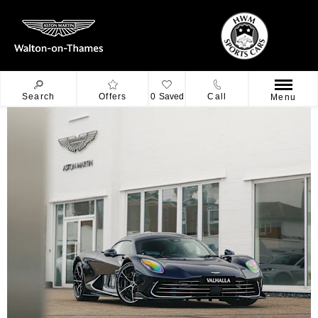
Search
Offers
0
Saved
Call
Menu