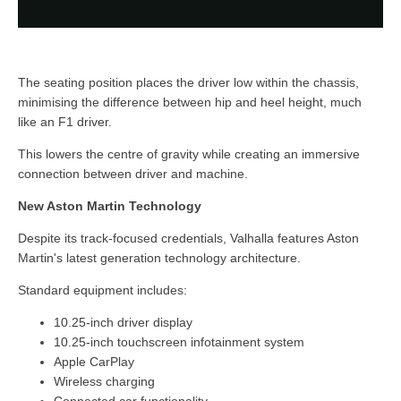
The seating position places the driver low within the chassis,
minimising the difference between hip and heel height, much
like an F1 driver.
This lowers the centre of gravity while creating an immersive
connection between driver and machine.
New Aston Martin Technology
Despite its track-focused credentials, Valhalla features Aston
Martin's latest generation technology architecture.
Standard equipment includes:
10.25-inch driver display
10.25-inch touchscreen infotainment system
Apple CarPlay
Wireless charging
Connected car functionality