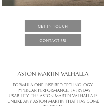
GET IN TOUCH
CONTACT US
ASTON MARTIN VALHALLA
FORMULA ONE INSPIRED TECHNOLOGY.
HYPERCAR PERFORMANCE. EVERYDAY
USABILITY. THE ASTON MARTIN VALHALLA IS
UNLIKE ANY ASTON MARTIN THAT HAS COME