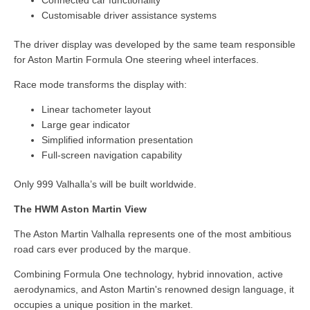
Customisable driver assistance systems
The driver display was developed by the same team responsible
for Aston Martin Formula One steering wheel interfaces.
Race mode transforms the display with:
Linear tachometer layout
Large gear indicator
Simplified information presentation
Full-screen navigation capability
Only 999 Valhalla’s will be built worldwide.
The HWM Aston Martin View
The Aston Martin Valhalla represents one of the most ambitious
road cars ever produced by the marque.
Combining Formula One technology, hybrid innovation, active
aerodynamics, and Aston Martin's renowned design language, it
occupies a unique position in the market.