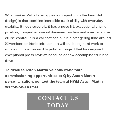
What makes Valhalla so appealing (apart from the beautiful
design) is that combine incredible track ability with everyday
usability. It rides superbly, it has a nose lift, exceptional driving
position, comprehensive infotainment system and even adaptive
cruise control. It is a car that can put in a staggering time around
Silverstone or trickle into London without being hard work or
irritating. It is an incredibly polished project that has enjoyed
exceptional press reviews because of how accomplished it is to
drive.
To discuss Aston Martin Valhalla ownership,
commissioning opportunities or Q by Aston Martin
personalisation, contact the team at HWM Aston Martin
Walton-on-Thames.
CONTACT US
TODAY