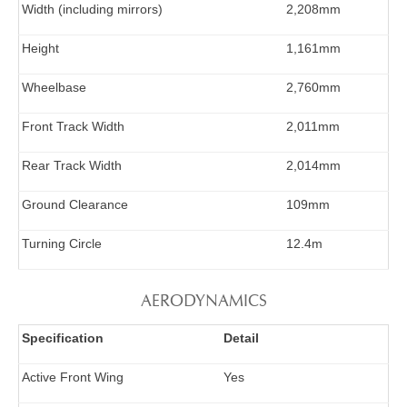
Width (including mirrors)
2,208mm
Height
1,161mm
Wheelbase
2,760mm
Front Track Width
2,011mm
Rear Track Width
2,014mm
Ground Clearance
109mm
Turning Circle
12.4m
AERODYNAMICS
Specification
Detail
Active Front Wing
Yes