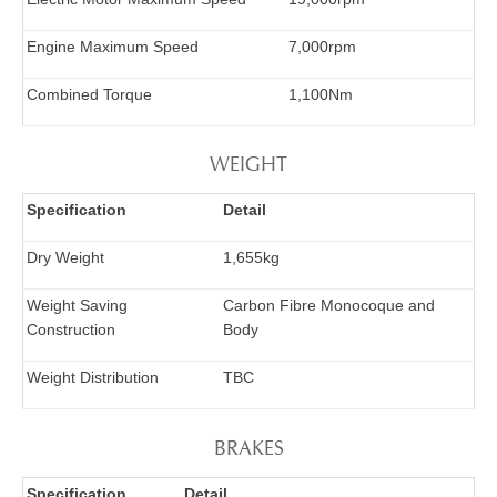
Engine Maximum Speed
7,000rpm
Combined Torque
1,100Nm
WEIGHT
Specification
Detail
Dry Weight
1,655kg
Weight Saving
Carbon Fibre Monocoque and
Construction
Body
Weight Distribution
TBC
BRAKES
Specification
Detail