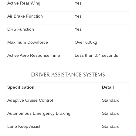
Active Rear Wing
Yes
Air Brake Function
Yes
DRS Function
Yes
Maximum Downforce
Over 600kg
Active Aero Response Time
Less than 0.4 seconds
DRIVER ASSISTANCE SYSTEMS
Specification
Detail
Adaptive Cruise Control
Standard
Autonomous Emergency Braking
Standard
Lane Keep Assist
Standard