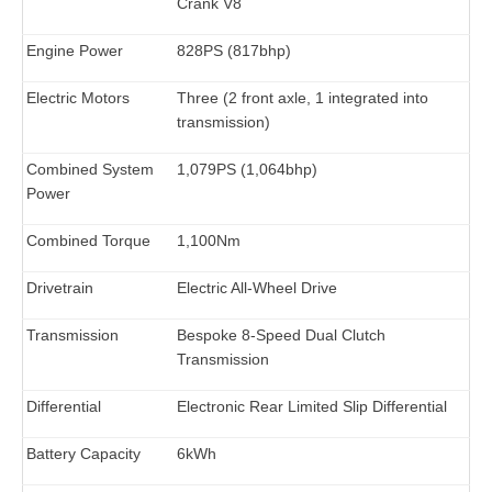
Crank V8
Engine Power
828PS (817bhp)
Electric Motors
Three (2 front axle, 1 integrated into
transmission)
Combined System
1,079PS (1,064bhp)
Power
Combined Torque
1,100Nm
Drivetrain
Electric All-Wheel Drive
Transmission
Bespoke 8-Speed Dual Clutch
Transmission
Differential
Electronic Rear Limited Slip Differential
Battery Capacity
6kWh