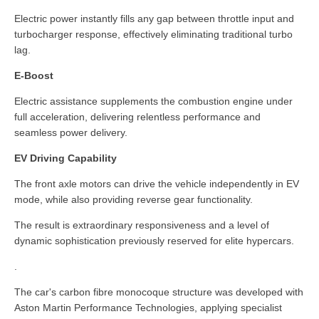
Electric power instantly fills any gap between throttle input and
turbocharger response, effectively eliminating traditional turbo
lag.
E-Boost
Electric assistance supplements the combustion engine under
full acceleration, delivering relentless performance and
seamless power delivery.
EV Driving Capability
The front axle motors can drive the vehicle independently in EV
mode, while also providing reverse gear functionality.
The result is extraordinary responsiveness and a level of
dynamic sophistication previously reserved for elite hypercars.
.
The car's carbon fibre monocoque structure was developed with
Aston Martin Performance Technologies, applying specialist