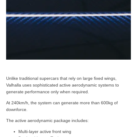
Unlike traditional supercars that rely on large fixed wings,
Valhalla uses sophisticated active aerodynamic systems to
generate performance only when required.
At 240km/h, the system can generate more than 600kg of
downforce.
The active aerodynamic package includes:
Multi-layer active front wing