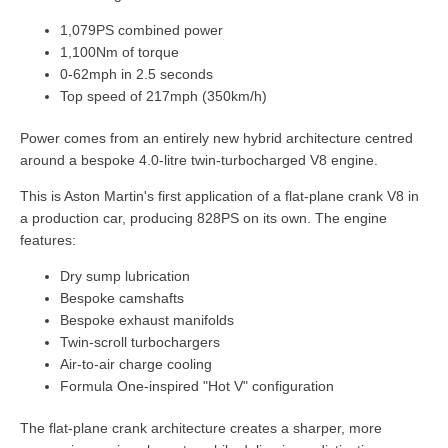
1,079PS combined power
1,100Nm of torque
0-62mph in 2.5 seconds
Top speed of 217mph (350km/h)
Power comes from an entirely new hybrid architecture centred
around a bespoke 4.0-litre twin-turbocharged V8 engine.
This is Aston Martin's first application of a flat-plane crank V8 in
a production car, producing 828PS on its own. The engine
features:
Dry sump lubrication
Bespoke camshafts
Bespoke exhaust manifolds
Twin-scroll turbochargers
Air-to-air charge cooling
Formula One-inspired "Hot V" configuration
The flat-plane crank architecture creates a sharper, more