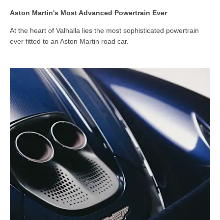
Aston Martin's Most Advanced Powertrain Ever
At the heart of Valhalla lies the most sophisticated powertrain
ever fitted to an Aston Martin road car.