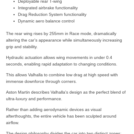
Deployable rear T-wing
Integrated airbrake functionality
Drag Reduction System functionality
Dynamic aero balance control
The rear wing rises by 255mm in Race mode, dramatically
altering the car's appearance while simultaneously increasing
grip and stability.
Hydraulic actuation allows wing movements in under 0.4
seconds, enabling rapid adaptation to changing conditions.
This allows Valhalla to combine low drag at high speed with
immense downforce through corners.
Aston Martin describes Valhalla's design as the perfect blend of
ultra-luxury and performance.
Rather than adding aerodynamic devices as visual
afterthoughts, the entire vehicle has been sculpted around
airflow.
The design philosophy divides the car into two distinct zones: