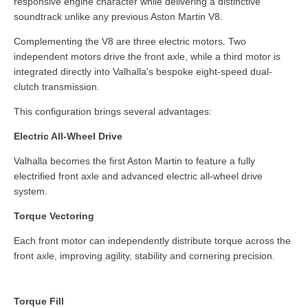
responsive engine character while delivering a distinctive
soundtrack unlike any previous Aston Martin V8.
Complementing the V8 are three electric motors. Two
independent motors drive the front axle, while a third motor is
integrated directly into Valhalla's bespoke eight-speed dual-
clutch transmission.
This configuration brings several advantages:
Electric All-Wheel Drive
Valhalla becomes the first Aston Martin to feature a fully
electrified front axle and advanced electric all-wheel drive
system.
Torque Vectoring
Each front motor can independently distribute torque across the
front axle, improving agility, stability and cornering precision.
Torque Fill