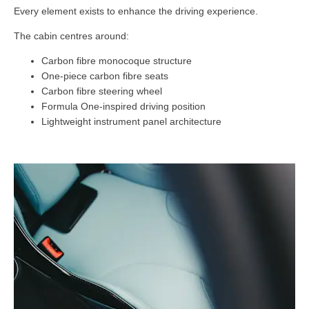
Every element exists to enhance the driving experience.
The cabin centres around:
Carbon fibre monocoque structure
One-piece carbon fibre seats
Carbon fibre steering wheel
Formula One-inspired driving position
Lightweight instrument panel architecture