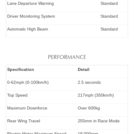
Lane Departure Warning
Standard
Driver Monitoring System
Standard
Automatic High Beam
Standard
PERFORMANCE
Specification
Detail
0-62mph (0-100km/h)
2.5 seconds
Top Speed
217mph (350km/h)
Maximum Downforce
Over 600kg
Rear Wing Travel
255mm in Race Mode
Electric Motor Maximum Speed
19,000rpm