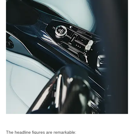
The headline figures are remarkable: