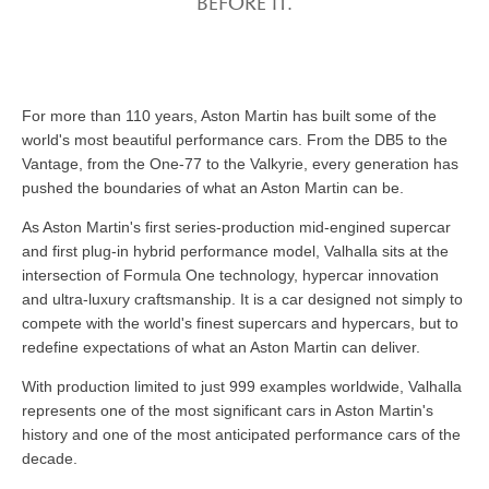
BEFORE IT.
For more than 110 years, Aston Martin has built some of the
world's most beautiful performance cars. From the DB5 to the
Vantage, from the One-77 to the Valkyrie, every generation has
pushed the boundaries of what an Aston Martin can be.
As Aston Martin's first series-production mid-engined supercar
and first plug-in hybrid performance model, Valhalla sits at the
intersection of Formula One technology, hypercar innovation
and ultra-luxury craftsmanship. It is a car designed not simply to
compete with the world's finest supercars and hypercars, but to
redefine expectations of what an Aston Martin can deliver.
With production limited to just 999 examples worldwide, Valhalla
represents one of the most significant cars in Aston Martin's
history and one of the most anticipated performance cars of the
decade.