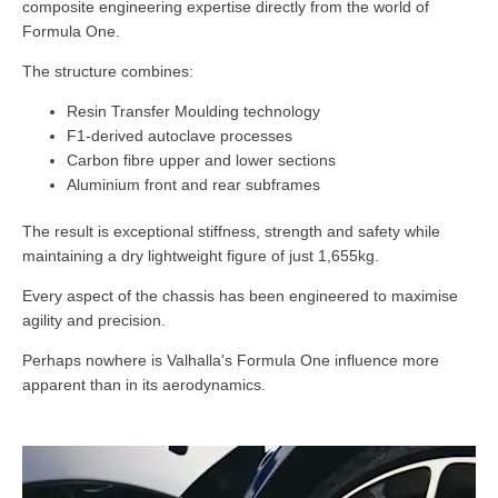
composite engineering expertise directly from the world of
Formula One.
The structure combines:
Resin Transfer Moulding technology
F1-derived autoclave processes
Carbon fibre upper and lower sections
Aluminium front and rear subframes
The result is exceptional stiffness, strength and safety while
maintaining a dry lightweight figure of just 1,655kg.
Every aspect of the chassis has been engineered to maximise
agility and precision.
Perhaps nowhere is Valhalla's Formula One influence more
apparent than in its aerodynamics.