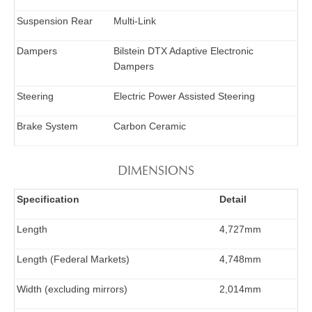
Suspension Rear
Multi-Link
Dampers
Bilstein DTX Adaptive Electronic
Dampers
Steering
Electric Power Assisted Steering
Brake System
Carbon Ceramic
DIMENSIONS
Specification
Detail
Length
4,727mm
Length (Federal Markets)
4,748mm
Width (excluding mirrors)
2,014mm