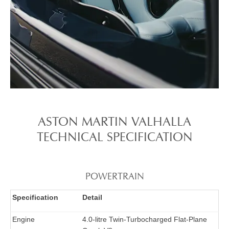
ASTON MARTIN VALHALLA
TECHNICAL SPECIFICATION​​
POWERTRAIN
Specification
Detail
Engine
4.0-litre Twin-Turbocharged Flat-Plane