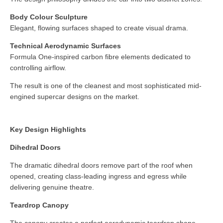
Body Colour Sculpture
Elegant, flowing surfaces shaped to create visual drama.
Technical Aerodynamic Surfaces
Formula One-inspired carbon fibre elements dedicated to
controlling airflow.
The result is one of the cleanest and most sophisticated mid-
engined supercar designs on the market.
Key Design Highlights
Dihedral Doors
The dramatic dihedral doors remove part of the roof when
opened, creating class-leading ingress and egress while
delivering genuine theatre.
Teardrop Canopy
The canopy creates a perfect aerodynamic teardrop shape