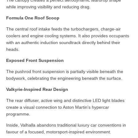
while improving visibility and reducing drag.
Formula One Roof Scoop
The central roof intake feeds the turbochargers, charge-air
coolers and engine cooling systems. It also provides occupants
with an authentic induction soundtrack directly behind their
heads.
Exposed Front Suspension
The pushrod front suspension is partially visible beneath the
bodywork, celebrating the engineering beneath the surface.
Valkyrie-Inspired Rear Design
The rear diffuser, active wing and distinctive LED light blades
create a visual connection to Aston Martin's hypercar
programme.
Inside, Valhalla abandons traditional luxury car conventions in
favour of a focused, motorsport-inspired environment.