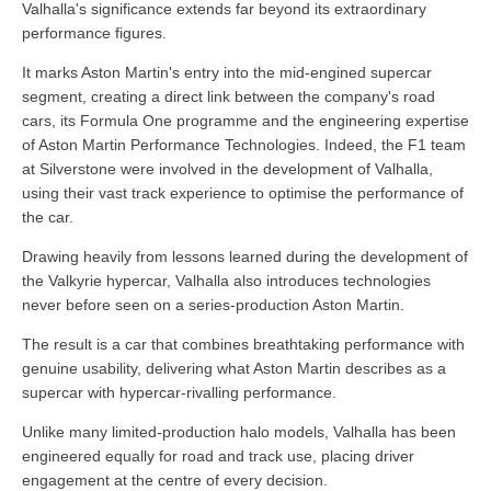
Valhalla's significance extends far beyond its extraordinary
performance figures.
It marks Aston Martin's entry into the mid-engined supercar
segment, creating a direct link between the company's road
cars, its Formula One programme and the engineering expertise
of Aston Martin Performance Technologies. Indeed, the F1 team
at Silverstone were involved in the development of Valhalla,
using their vast track experience to optimise the performance of
the car.
Drawing heavily from lessons learned during the development of
the Valkyrie hypercar, Valhalla also introduces technologies
never before seen on a series-production Aston Martin.
The result is a car that combines breathtaking performance with
genuine usability, delivering what Aston Martin describes as a
supercar with hypercar-rivalling performance.
Unlike many limited-production halo models, Valhalla has been
engineered equally for road and track use, placing driver
engagement at the centre of every decision.