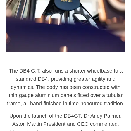
The DB4 G.T. also runs a shorter wheelbase to a
standard DB4, providing greater agility and
dynamics. The body has been constructed with
thin-gauge aluminium panels fitted over a tubular
frame, all hand-finished in time-honoured tradition.
Upon the launch of the DB4GT, Dr Andy Palmer,
Aston Martin President and CEO commented: