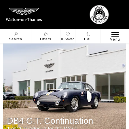
Search
Offers
0
Saved
Call
Menu
DB4 G.T. Continuation
1 of 25 Produced for the World