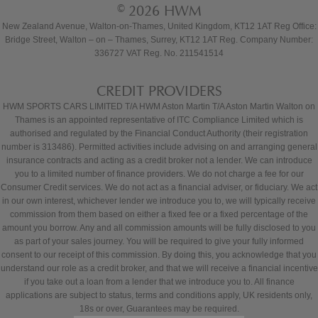
© 2026 HWM
New Zealand Avenue, Walton-on-Thames, United Kingdom, KT12 1AT Reg Office:
Bridge Street, Walton – on – Thames, Surrey, KT12 1AT Reg. Company Number:
336727 VAT Reg. No. 211541514
CREDIT PROVIDERS
HWM SPORTS CARS LIMITED T/A HWM Aston Martin T/A Aston Martin Walton on
Thames is an appointed representative of ITC Compliance Limited which is
authorised and regulated by the Financial Conduct Authority (their registration
number is 313486). Permitted activities include advising on and arranging general
insurance contracts and acting as a credit broker not a lender. We can introduce
you to a limited number of finance providers. We do not charge a fee for our
Consumer Credit services. We do not act as a financial adviser, or fiduciary. We act
in our own interest, whichever lender we introduce you to, we will typically receive
commission from them based on either a fixed fee or a fixed percentage of the
amount you borrow. Any and all commission amounts will be fully disclosed to you
as part of your sales journey. You will be required to give your fully informed
consent to our receipt of this commission. By doing this, you acknowledge that you
understand our role as a credit broker, and that we will receive a financial incentive
if you take out a loan from a lender that we introduce you to. All finance
applications are subject to status, terms and conditions apply, UK residents only,
18s or over, Guarantees may be required.