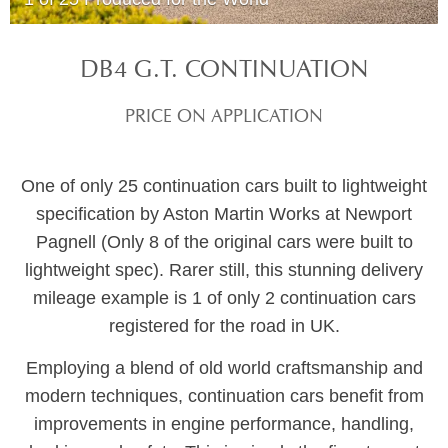
DB4 G.T. CONTINUATION
PRICE ON APPLICATION
One of only 25 continuation cars built to lightweight
specification by Aston Martin Works at Newport
Pagnell (Only 8 of the original cars were built to
lightweight spec). Rarer still, this stunning delivery
mileage example is 1 of only 2 continuation cars
registered for the road in UK.
Employing a blend of old world craftsmanship and
modern techniques, continuation cars benefit from
improvements in engine performance, handling,