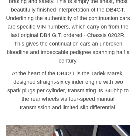
braking and safety. This is simply the finest, most
beautifully finished interpretation of the DB4GT.
Underlining the authenticity of the continuation cars
are specific VIN numbers, which carry on from the
last original DB4 G.T. ordered - Chassis 0202R.
This gives the continuation cars an unbroken
bloodline and impeccable pedigree spanning half a
century.
At the heart of the DB4GT is the Tadek Marek-
designed straight-six cylinder engine with two
spark plugs per cylinder, transmitting its 340bhp to
the rear wheels via four-speed manual
transmission and limited-slip differential.