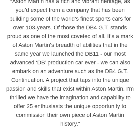
“Aston Martin has a rich and vibrant heritage, as
you’d expect from a company that has been
building some of the world’s finest sports cars for
over 103-years. Of those the DB4 G.T. stands
proud as one of the most coveted of all. It’s a mark
of Aston Martin’s breadth of abilities that in the
same year we launched the DB11 - our most
advanced ‘DB’ production car ever - we can also
embark on an adventure such as the DB4 G.T.
Continuation. A project that taps into the unique
passion and skills that exist within Aston Martin, I’m
thrilled we have the imagination and capability to
offer 25 enthusiasts the unique opportunity to
commission their own piece of Aston Martin
history.”