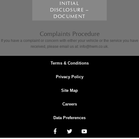
INITIAL
DISCLOSURE –
DOCUMENT
Complaints Procedure
If you have a complaint or concern with either your vehicle or the service you have
received, please email us at: info@hwm.co.uk.
Terms & Conditions
Privacy Policy
Site Map
Careers
Data Preferences