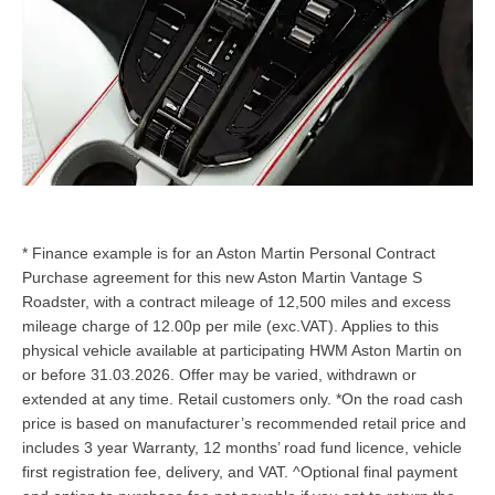
* Finance example is for an Aston Martin Personal Contract
Purchase agreement for this new Aston Martin Vantage S
Roadster, with a contract mileage of 12,500 miles and excess
mileage charge of 12.00p per mile (exc.VAT). Applies to this
physical vehicle available at participating HWM Aston Martin on
or before 31.03.2026. Offer may be varied, withdrawn or
extended at any time. Retail customers only. *On the road cash
price is based on manufacturer’s recommended retail price and
includes 3 year Warranty, 12 months’ road fund licence, vehicle
first registration fee, delivery, and VAT. ^Optional final payment