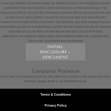
in our own interest, whichever lender we introduce you to, we will typically receive
commission from them based on either a fixed fee or a fixed percentage of the
amount you borrow. Any and all commission amounts will be fully disclosed to you
as part of your sales journey. You will be required to give your fully informed
consent to our receipt of this commission. By doing this, you acknowledge that you
understand our role as a credit broker, and that we will receive a financial incentive
if you take out a loan from a lender that we introduce you to. All finance
applications are subject to status, terms and conditions apply, UK residents only,
18s or over, Guarantees may be required.
INITIAL
DISCLOSURE –
DOCUMENT
Complaints Procedure
If you have a complaint or concern with either your vehicle or the service you have
received, please email us at: info@hwm.co.uk.
Terms & Conditions
Privacy Policy