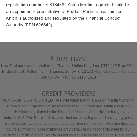
registration number is 313486). Aston Martin Lagonda Limited is
an appointed representative of Product Partnerships Limited
which is authorised and regulated by the Financial Conduct
Authority (FRN 626349).
© 2026 HWM
New Zealand Avenue, Walton-on-Thames, United Kingdom, KT12 1AT Reg Office:
Bridge Street, Walton – on – Thames, Surrey, KT12 1AT Reg. Company Number:
336727 VAT Reg. No. 211541514
CREDIT PROVIDERS
HWM SPORTS CARS LIMITED T/A HWM Aston Martin T/A Aston Martin Walton on
Thames is an appointed representative of ITC Compliance Limited which is
authorised and regulated by the Financial Conduct Authority (their registration
number is 313486). Permitted activities include advising on and arranging general
insurance contracts and acting as a credit broker not a lender. We can introduce
you to a limited number of finance providers. We do not charge a fee for our
Consumer Credit services. We do not act as a financial adviser, or fiduciary. We act