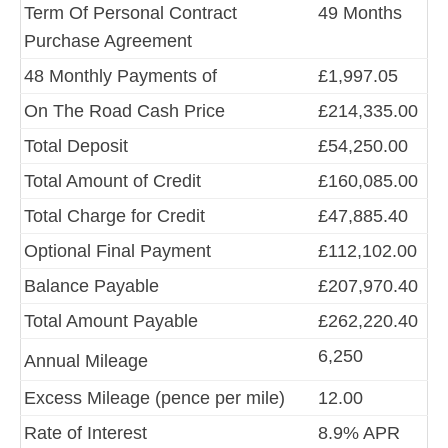
Term Of Personal Contract
49 Months
Purchase Agreement
48 Monthly Payments of
£1,997.05
On The Road Cash Price
£214,335.00
Total Deposit
£54,250.00
Total Amount of Credit
£160,085.00
Total Charge for Credit
£47,885.40
Optional Final Payment
£112,102.00
Balance Payable
£207,970.40
Total Amount Payable
£262,220.40
6,250
Annual Mileage
Excess Mileage (pence per mile)
12.00
Rate of Interest
8.9% APR