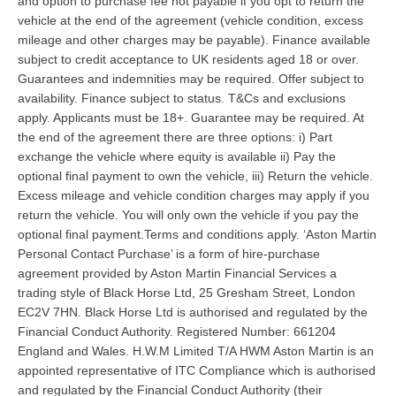
and option to purchase fee not payable if you opt to return the
vehicle at the end of the agreement (vehicle condition, excess
mileage and other charges may be payable). Finance available
subject to credit acceptance to UK residents aged 18 or over.
Guarantees and indemnities may be required. Offer subject to
availability. Finance subject to status. T&Cs and exclusions
apply. Applicants must be 18+. Guarantee may be required. At
the end of the agreement there are three options: i) Part
exchange the vehicle where equity is available ii) Pay the
optional final payment to own the vehicle, iii) Return the vehicle.
Excess mileage and vehicle condition charges may apply if you
return the vehicle. You will only own the vehicle if you pay the
optional final payment.Terms and conditions apply. ‘Aston Martin
Personal Contact Purchase’ is a form of hire-purchase
agreement provided by Aston Martin Financial Services a
trading style of Black Horse Ltd, 25 Gresham Street, London
EC2V 7HN. Black Horse Ltd is authorised and regulated by the
Financial Conduct Authority. Registered Number: 661204
England and Wales. H.W.M Limited T/A HWM Aston Martin is an
appointed representative of ITC Compliance which is authorised
and regulated by the Financial Conduct Authority (their