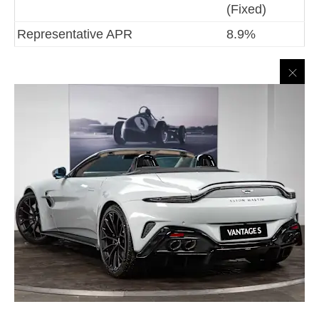
(Fixed)
Representative APR
8.9%