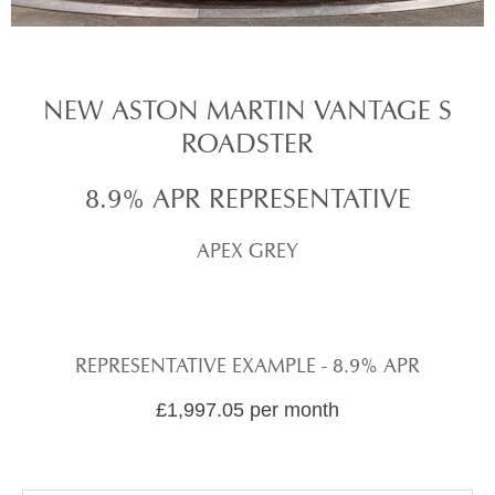
NEW ASTON MARTIN VANTAGE S
ROADSTER
8.9% APR REPRESENTATIVE
APEX GREY
REPRESENTATIVE EXAMPLE - 8.9% APR
£1,997.05 per month