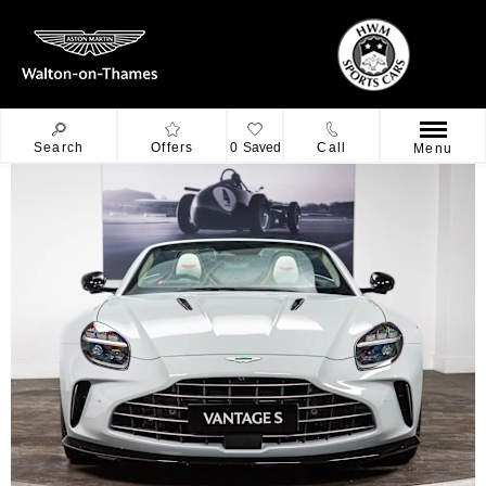
Search
Offers
0
Saved
Call
Menu