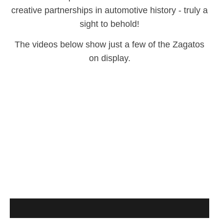
creative partnerships in automotive history - truly a
sight to behold!
The videos below show just a few of the Zagatos
on display.