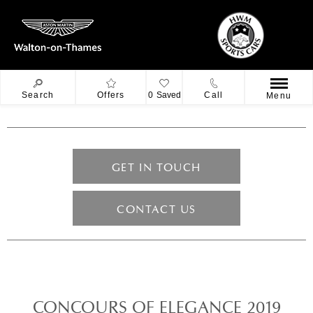
Search
Offers
0
Saved
Call
Menu
GET IN TOUCH
CONTACT US
CONCOURS OF ELEGANCE 2019