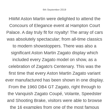
6th September 2019
HWM Aston Martin were delighted to
attend the
Concours of Elegance event at Hampton Court
Palace. A day truly fit for royalty! The array of cars
was absolutely spectacular; from all-time classics
to modern showstoppers. There was also a
significant Aston Martin Zagato display which
included every Zagato model on show, as a
celebration of Zagato's C
entenary.
This was the
first time that every Aston Martin Zagato variant
ever manufactured has been shown in one display.
From the 1960 DB4 GT Zagato, right through to
the Vanquish Zagato Coupé, Volante, Speedster
and Shooting Brake, visitors were able to browse
the 16 examples from one of the most famous