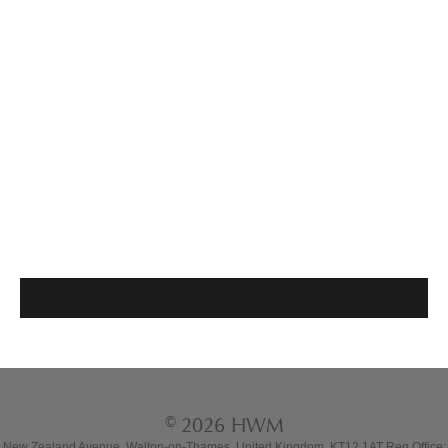
© 2026 HWM
New Zealand Avenue, Walton-on-Thames, United Kingdom, KT12 1AT Reg Office: