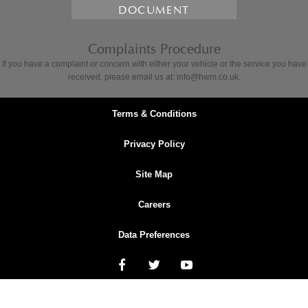
DOCUMENT
Complaints Procedure
If you have a complaint or concern with either your vehicle or the service you have
received, please email us at: info@hwm.co.uk.
Terms & Conditions
Privacy Policy
Site Map
Careers
Data Preferences
NetDirector
® -
Automotive Ecommerce