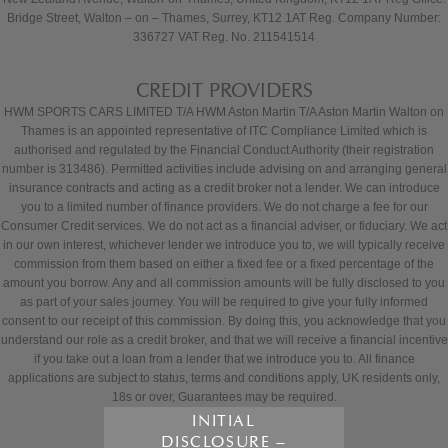
Bridge Street, Walton – on – Thames, Surrey, KT12 1AT Reg. Company Number:
336727 VAT Reg. No. 211541514
CREDIT PROVIDERS
HWM SPORTS CARS LIMITED T/A HWM Aston Martin T/A Aston Martin Walton on
Thames is an appointed representative of ITC Compliance Limited which is
authorised and regulated by the Financial Conduct Authority (their registration
number is 313486). Permitted activities include advising on and arranging general
insurance contracts and acting as a credit broker not a lender. We can introduce
you to a limited number of finance providers. We do not charge a fee for our
Consumer Credit services. We do not act as a financial adviser, or fiduciary. We act
in our own interest, whichever lender we introduce you to, we will typically receive
commission from them based on either a fixed fee or a fixed percentage of the
amount you borrow. Any and all commission amounts will be fully disclosed to you
as part of your sales journey. You will be required to give your fully informed
consent to our receipt of this commission. By doing this, you acknowledge that you
understand our role as a credit broker, and that we will receive a financial incentive
if you take out a loan from a lender that we introduce you to. All finance
applications are subject to status, terms and conditions apply, UK residents only,
18s or over, Guarantees may be required.
INITIAL
DISCLOSURE –