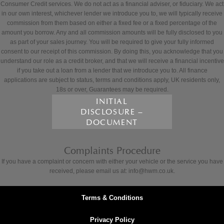
Consumer Credit services. We do not act as a financial adviser, or fiduciary. We act
in our own interest, whichever lender we introduce you to, we will typically receive
commission from them based on either a fixed fee or a fixed percentage of the
amount you borrow. Any and all commission amounts will be fully disclosed to you
as part of your sales journey. You will be required to give your fully informed
consent to our receipt of this commission. By doing this, you acknowledge that you
understand our role as a credit broker, and that we will receive a financial incentive
if you take out a loan from a lender that we introduce you to. All finance
applications are subject to status, terms and conditions apply, UK residents only,
18s or over, Guarantees may be required.
INITIAL
DISCLOSURE –
DOCUMENT
Complaints Procedure
If you have a complaint or concern with either your vehicle or the service you have
received, please email us at: info@hwm.co.uk.
Terms & Conditions
Privacy Policy