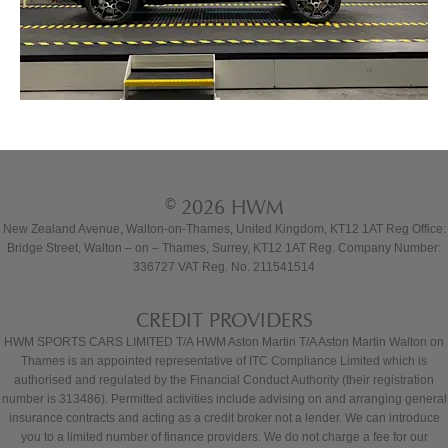
© 2026 HWM
New Zealand Avenue, Walton-on-Thames, United Kingdom, KT12 1AT Reg Office:
Bridge Street, Walton – on – Thames, Surrey, KT12 1AT Reg. Company Number:
336727 VAT Reg. No. 211541514
CREDIT PROVIDERS
HWM SPORTS CARS LIMITED T/A HWM Aston Martin T/A Aston Martin Walton on
Thames is an appointed representative of ITC Compliance Limited which is
authorised and regulated by the Financial Conduct Authority (their registration
number is 313486). Permitted activities include advising on and arranging general
insurance contracts and acting as a credit broker not a lender. We can introduce
you to a limited number of finance providers. We do not charge a fee for our