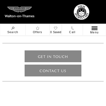
Search
Offers
0
Saved
Call
Menu
GET IN TOUCH
CONTACT US