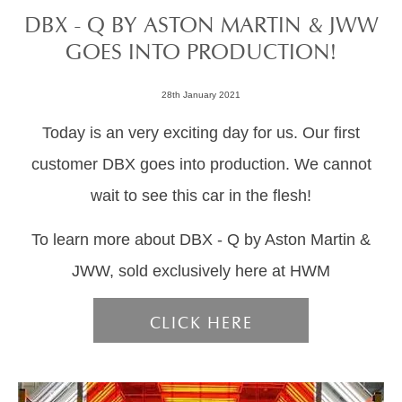
DBX - Q BY ASTON MARTIN & JWW
GOES INTO PRODUCTION!
28th January 2021
Today is an very exciting day for us. Our first
customer DBX goes into production. We cannot
wait to see this car in the flesh!
To learn more about DBX - Q by Aston Martin &
JWW, sold exclusively here at HWM
CLICK HERE