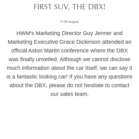
FIRST SUV, THE DBX!
5-7th August
HWM's Marketing Director Guy Jenner and
Marketing Executive Grace Dickinson attended an
official Aston Martin conference where the DBX
was finally unveiled. Although we cannot disclose
much information about the car itself, we can say it
is a fantastic looking car! If you have any questions
about the DBX, please do not hesitate to contact
our sales team.