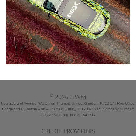
© 2026 HWM
New Zealand Avenue, Walton-on-Thames, United Kingdom, KT12 1AT Reg Office:
Bridge Street, Walton – on – Thames, Surrey, KT12 1AT Reg. Company Number:
336727 VAT Reg. No. 211541514
CREDIT PROVIDERS