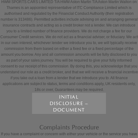
HWM SPORTS CARS LIMITED T/A HWM Aston Martin T/A Aston Martin Walton on
Thames is an appointed representative of ITC Compliance Limited which is
authorised and regulated by the Financial Conduct Authority (their registration
number is 313486). Permitted activities include advising on and arranging general
insurance contracts and acting as a credit broker not a lender. We can introduce
you to a limited number of finance providers. We do not charge a fee for our
Consumer Credit services. We do not act as a financial adviser, or fiduciary. We act
in our own interest, whichever lender we introduce you to, we will typically receive
commission from them based on either a fixed fee or a fixed percentage of the
amount you borrow. Any and all commission amounts will be fully disclosed to you
as part of your sales journey. You will be required to give your fully informed
consent to our receipt of this commission. By doing this, you acknowledge that you
understand our role as a credit broker, and that we will receive a financial incentive
if you take out a loan from a lender that we introduce you to. All finance
applications are subject to status, terms and conditions apply, UK residents only,
18s or over, Guarantees may be required.
INITIAL
DISCLOSURE –
DOCUMENT
Complaints Procedure
If you have a complaint or concern with either your vehicle or the service you have