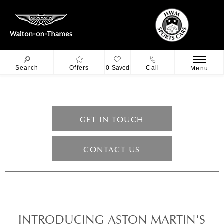
Search
Offers
0
Saved
Call
Menu
GET IN TOUCH
CONTACT US
INTRODUCING ASTON MARTIN'S