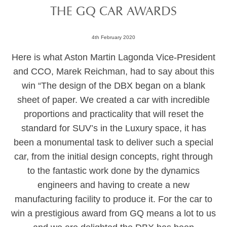
THE GQ CAR AWARDS
4th February 2020
Here is what Aston Martin Lagonda Vice-President
and CCO, Marek Reichman, had to say about this
win “The design of the DBX began on a blank
sheet of paper. We created a car with incredible
proportions and practicality that will reset the
standard for SUV’s in the Luxury space, it has
been a monumental task to deliver such a special
car, from the initial design concepts, right through
to the fantastic work done by the dynamics
engineers and having to create a new
manufacturing facility to produce it. For the car to
win a prestigious award from GQ means a lot to us