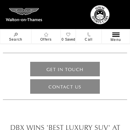
Search
Offers
0
Saved
Call
Menu
GET IN TOUCH
CONTACT US
DBX WINS 'BEST LUXURY SUV' AT