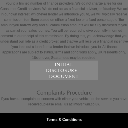
you to a limited number of finance providers. We do not charge a fee for our
Consumer Credit services. We do not act as a financial adviser, or fiduciary. We act
in our own interest, whichever lender we introduce you to, we will typically receive
commission from them based on either a fixed fee or a fixed percentage of the
amount you borrow. Any and all commission amounts will be fully disclosed to you
as part of your sales journey. You will be required to give your fully informed
consent to our receipt of this commission. By doing this, you acknowledge that you
understand our role as a credit broker, and that we will receive a financial incentive
if you take out a loan from a lender that we introduce you to. All finance
applications are subject to status, terms and conditions apply, UK residents only,
18s or over, Guarantees may be required.
INITIAL
DISCLOSURE –
DOCUMENT
Complaints Procedure
If you have a complaint or concern with either your vehicle or the service you have
received, please email us at: info@hwm.co.uk.
Terms & Conditions