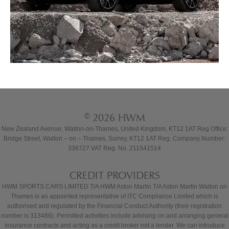
© 2026 HWM
New Zealand Avenue, Walton-on-Thames, United Kingdom, KT12 1AT Reg Office:
Bridge Street, Walton – on – Thames, Surrey, KT12 1AT Reg. Company Number:
336727 VAT Reg. No. 211541514
CREDIT PROVIDERS
HWM SPORTS CARS LIMITED T/A HWM Aston Martin T/A Aston Martin Walton on
Thames is an appointed representative of ITC Compliance Limited which is
authorised and regulated by the Financial Conduct Authority (their registration
number is 313486). Permitted activities include advising on and arranging general
insurance contracts and acting as a credit broker not a lender. We can introduce