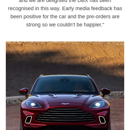
and we are delighted the DBX has been
recognised in this way. Early media feedback has
been positive for the car and the pre-orders are
strong so we couldn’t be happier.”