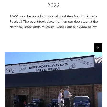
2022
HWM was the proud sponsor of the Aston Martin Heritage
Festival! The event took place right on our doorstep, at the
historical Brooklands Museum. Check out our video below!