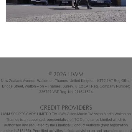
© 2026 HWM
New Zealand Avenue, Walton-on-Thames, United Kingdom, KT12 1AT Reg Office:
Bridge Street, Walton – on – Thames, Surrey, KT12 1AT Reg. Company Number:
336727 VAT Reg. No. 211541514
CREDIT PROVIDERS
HWM SPORTS CARS LIMITED T/A HWM Aston Martin T/A Aston Martin Walton on
Thames is an appointed representative of ITC Compliance Limited which is
authorised and regulated by the Financial Conduct Authority (their registration
number is 313486). Permitted activities include advising on and arranging general