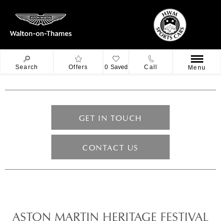
Search
Offers
0
Saved
Call
Menu
GET IN TOUCH
CONTACT US
ASTON MARTIN HERITAGE FESTIVAL