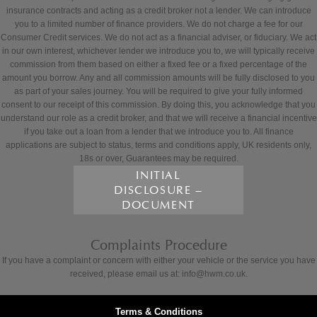
insurance contracts and acting as a credit broker not a lender. We can introduce
you to a limited number of finance providers. We do not charge a fee for our
Consumer Credit services. We do not act as a financial adviser, or fiduciary. We act
in our own interest, whichever lender we introduce you to, we will typically receive
commission from them based on either a fixed fee or a fixed percentage of the
amount you borrow. Any and all commission amounts will be fully disclosed to you
as part of your sales journey. You will be required to give your fully informed
consent to our receipt of this commission. By doing this, you acknowledge that you
understand our role as a credit broker, and that we will receive a financial incentive
if you take out a loan from a lender that we introduce you to. All finance
applications are subject to status, terms and conditions apply, UK residents only,
18s or over, Guarantees may be required.
INITIAL
DISCLOSURE –
DOCUMENT
Complaints Procedure
If you have a complaint or concern with either your vehicle or the service you have
received, please email us at: info@hwm.co.uk.
Terms & Conditions