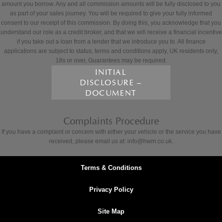
amount you borrow. Any and all commission amounts will be fully disclosed to you
as part of your sales journey. You will be required to give your fully informed
consent to our receipt of this commission. By doing this, you acknowledge that you
understand our role as a credit broker, and that we will receive a financial incentive
if you take out a loan from a lender that we introduce you to. All finance
applications are subject to status, terms and conditions apply, UK residents only,
18s or over, Guarantees may be required.
INITIAL
DISCLOSURE –
DOCUMENT
Complaints Procedure
If you have a complaint or concern with either your vehicle or the service you have
received, please email us at: info@hwm.co.uk.
Terms & Conditions
Privacy Policy
Site Map