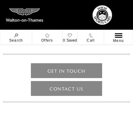
Search
Offers
0
Saved
Call
Menu
GET IN TOUCH
CONTACT US