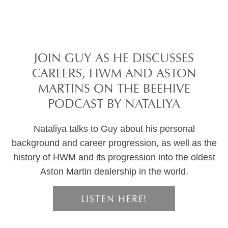
JOIN GUY AS HE DISCUSSES
CAREERS, HWM AND ASTON
MARTINS ON THE BEEHIVE
PODCAST BY NATALIYA
Nataliya talks to Guy about his personal
background and career progression, as well as the
history of HWM and its progression into the oldest
Aston Martin dealership in the world.
LISTEN HERE!