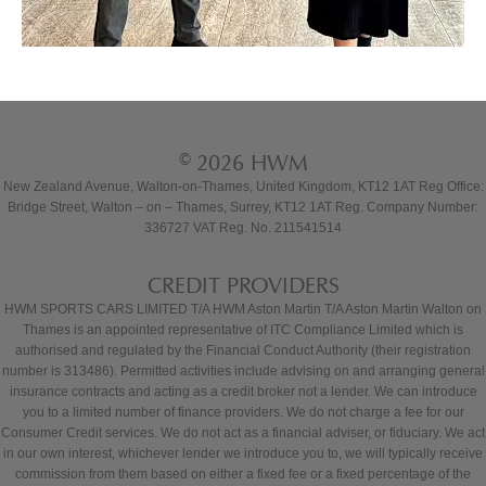
© 2026 HWM
New Zealand Avenue, Walton-on-Thames, United Kingdom, KT12 1AT Reg Office:
Bridge Street, Walton – on – Thames, Surrey, KT12 1AT Reg. Company Number:
336727 VAT Reg. No. 211541514
CREDIT PROVIDERS
HWM SPORTS CARS LIMITED T/A HWM Aston Martin T/A Aston Martin Walton on
Thames is an appointed representative of ITC Compliance Limited which is
authorised and regulated by the Financial Conduct Authority (their registration
number is 313486). Permitted activities include advising on and arranging general
insurance contracts and acting as a credit broker not a lender. We can introduce
you to a limited number of finance providers. We do not charge a fee for our
Consumer Credit services. We do not act as a financial adviser, or fiduciary. We act
in our own interest, whichever lender we introduce you to, we will typically receive
commission from them based on either a fixed fee or a fixed percentage of the