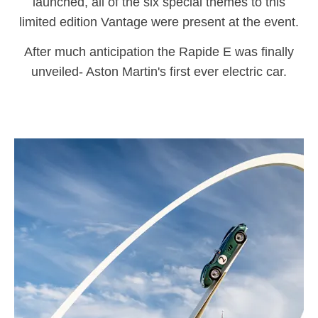
launched, all of the six special themes to this
limited edition Vantage were present at the event.
After much anticipation the Rapide E was finally
unveiled- Aston Martin's first ever electric car.