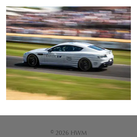
© 2026 HWM