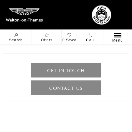
Search
Offers
0
Saved
Call
Menu
GET IN TOUCH
CONTACT US