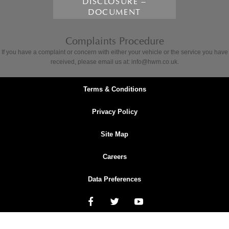
DISCLOSURE –
DOCUMENT
Complaints Procedure
If you have a complaint or concern with either your vehicle or the service you have
received, please email us at: info@hwm.co.uk.
Terms & Conditions
Privacy Policy
Site Map
Careers
Data Preferences
NetDirector
® -
Automotive Ecommerce