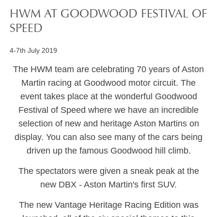
HWM AT GOODWOOD FESTIVAL OF
SPEED
4-7th July 2019
The HWM team are celebrating 70 years of Aston
Martin racing at Goodwood motor circuit. The
event takes place at the wonderful Goodwood
Festival of Speed where we have an incredible
selection of new and heritage Aston Martins on
display. You can also see many of the cars being
driven up the famous Goodwood hill climb.
The spectators were given a sneak peak at the
new DBX - Aston Martin's first SUV.
The new Vantage Heritage Racing Edition was