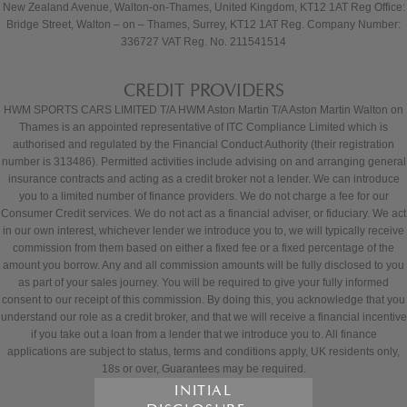
New Zealand Avenue, Walton-on-Thames, United Kingdom, KT12 1AT Reg Office:
Bridge Street, Walton – on – Thames, Surrey, KT12 1AT Reg. Company Number:
336727 VAT Reg. No. 211541514
CREDIT PROVIDERS
HWM SPORTS CARS LIMITED T/A HWM Aston Martin T/A Aston Martin Walton on
Thames is an appointed representative of ITC Compliance Limited which is
authorised and regulated by the Financial Conduct Authority (their registration
number is 313486). Permitted activities include advising on and arranging general
insurance contracts and acting as a credit broker not a lender. We can introduce
you to a limited number of finance providers. We do not charge a fee for our
Consumer Credit services. We do not act as a financial adviser, or fiduciary. We act
in our own interest, whichever lender we introduce you to, we will typically receive
commission from them based on either a fixed fee or a fixed percentage of the
amount you borrow. Any and all commission amounts will be fully disclosed to you
as part of your sales journey. You will be required to give your fully informed
consent to our receipt of this commission. By doing this, you acknowledge that you
understand our role as a credit broker, and that we will receive a financial incentive
if you take out a loan from a lender that we introduce you to. All finance
applications are subject to status, terms and conditions apply, UK residents only,
18s or over, Guarantees may be required.
INITIAL