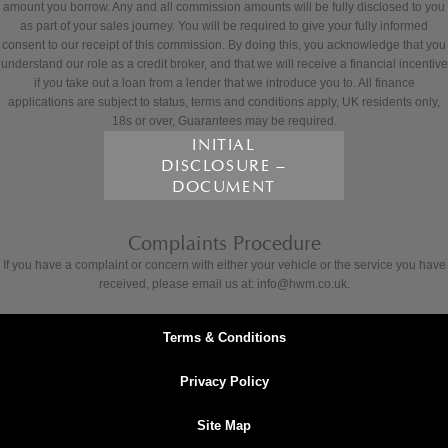
amount you borrow. Any and all commission amounts will be fully disclosed to you
as part of your sales journey. You will be required to give your fully informed
consent to our receipt of this commission. By doing this, you acknowledge that you
understand our role as a credit broker, and that we will receive a financial incentive
if you take out a loan from a lender that we introduce you to. All finance
applications are subject to status, terms and conditions apply, UK residents only,
18s or over, Guarantees may be required.
INITIAL
DISCLOSURE –
DOCUMENT
Complaints Procedure
If you have a complaint or concern with either your vehicle or the service you have
received, please email us at: info@hwm.co.uk.
Terms & Conditions
Privacy Policy
Site Map