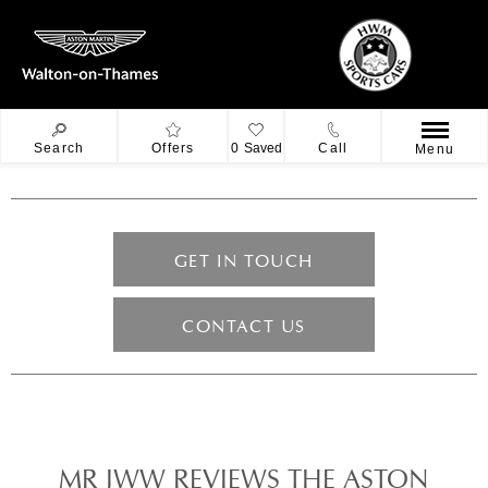
Search
Offers
0
Saved
Call
Menu
GET IN TOUCH
CONTACT US
MR JWW REVIEWS THE ASTON