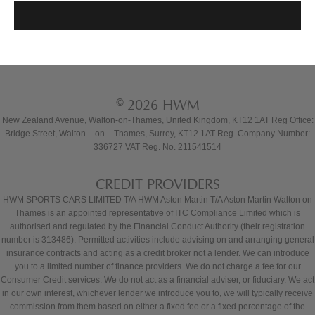
© 2026 HWM
New Zealand Avenue, Walton-on-Thames, United Kingdom, KT12 1AT Reg Office:
Bridge Street, Walton – on – Thames, Surrey, KT12 1AT Reg. Company Number:
336727 VAT Reg. No. 211541514
CREDIT PROVIDERS
HWM SPORTS CARS LIMITED T/A HWM Aston Martin T/A Aston Martin Walton on
Thames is an appointed representative of ITC Compliance Limited which is
authorised and regulated by the Financial Conduct Authority (their registration
number is 313486). Permitted activities include advising on and arranging general
insurance contracts and acting as a credit broker not a lender. We can introduce
you to a limited number of finance providers. We do not charge a fee for our
Consumer Credit services. We do not act as a financial adviser, or fiduciary. We act
in our own interest, whichever lender we introduce you to, we will typically receive
commission from them based on either a fixed fee or a fixed percentage of the