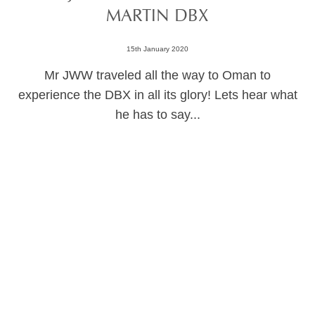
MARTIN DBX
15th January 2020
Mr JWW traveled all the way to Oman to
experience the DBX in all its glory! Lets hear what
he has to say...