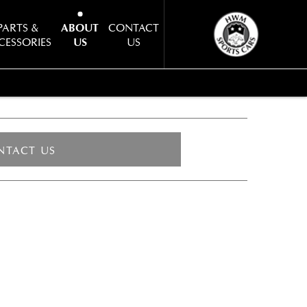
PARTS &
ABOUT
CONTACT
CESSORIES
US
US
NTACT US