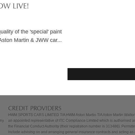
W LIVE!
lity of the 'special' paint
Aston Martin & JWW car...
CREDIT PROVIDERS
HWM SPORTS CARS LIMITED T/A HWM Aston Martin T/A Aston Martin Walton
any
an appointed representative of ITC Compliance Limited which is authorised a
the Financial Conduct Authority (their registration number is 313486). Permitted
include advising on and arranging general insurance contracts and acting as a