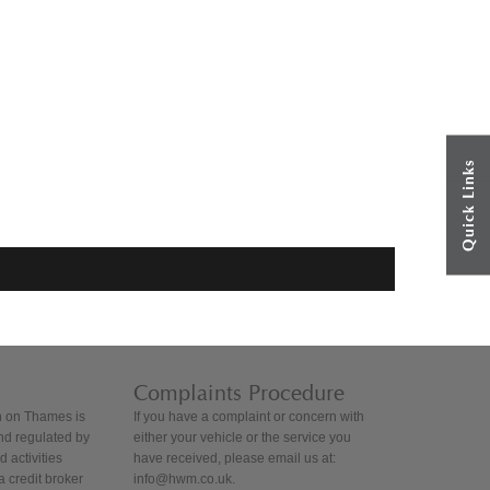
Quick Links
Complaints Procedure
 on Thames is
If you have a complaint or concern with
nd regulated by
either your vehicle or the service you
 activities
have received, please email us at:
 credit broker
info@hwm.co.uk.