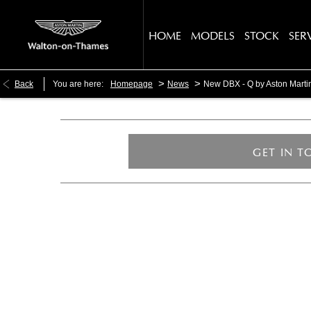
HOME
MODELS
STOCK
SER
>
>
Back
You are here:
Homepage
News
New DBX - Q by Aston Mart
GET IN 