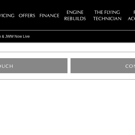
ENGINE
THE FLYING
VICING
OFFERS
FINANCE
REBUILDS
TECHNICIAN
AC
in & JWW Now Live
TOUCH
CO