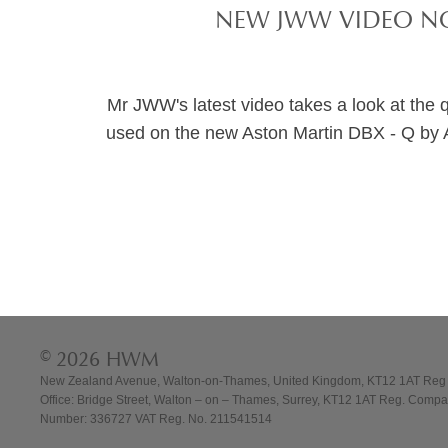
NEW JWW VIDEO NO
Mr JWW's latest video takes a look at the qua
used on the new Aston Martin DBX - Q by 
© 2026 HWM
New Zealand Avenue, Walton-on-Thames, United Kingdom, KT12 1AT Reg
Office: Bridge Street, Walton – on – Thames, Surrey, KT12 1AT Reg. Comp
Number: 336727 VAT Reg. No. 211541514