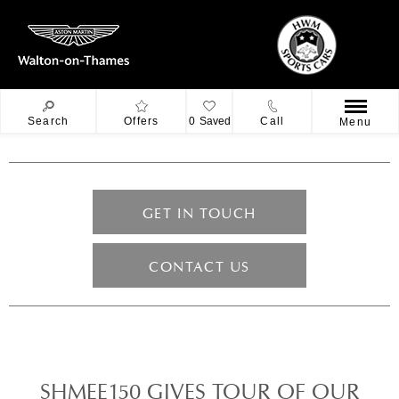
Search
Offers
0
Saved
Call
Menu
GET IN TOUCH
CONTACT US
SHMEE150 GIVES TOUR OF OUR