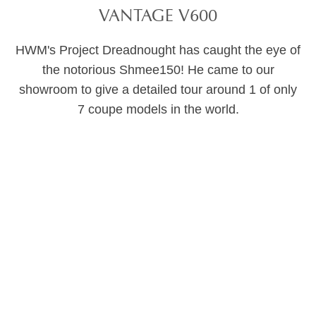
VANTAGE V600
HWM's Project Dreadnought has caught the eye of
the notorious Shmee150! He came to our
showroom to give a detailed tour around 1 of only
7 coupe models in the world.