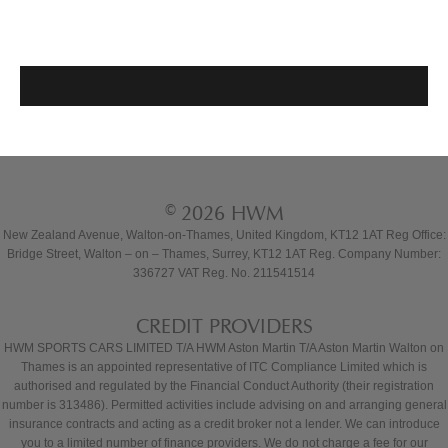
© 2026 HWM
New Zealand Avenue, Walton-on-Thames, United Kingdom, KT12 1AT Reg Office:
Bridge Street, Walton – on – Thames, Surrey, KT12 1AT Reg. Company Number:
336727 VAT Reg. No. 211541514
CREDIT PROVIDERS
HWM SPORTS CARS LIMITED T/A HWM Aston Martin T/A Aston Martin Walton on
Thames is an appointed representative of ITC Compliance Limited which is
authorised and regulated by the Financial Conduct Authority (their registration
number is 313486). Permitted activities include advising on and arranging general
insurance contracts and acting as a credit broker not a lender. We can introduce
you to a limited number of finance providers. We do not charge a fee for our