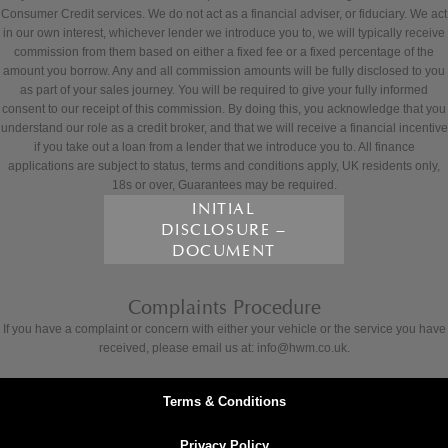
Consumer Credit services. We do not act as a financial adviser, or fiduciary. We act
in our own interest, whichever lender we introduce you to, we will typically receive
commission from them based on either a fixed fee or a fixed percentage of the
amount you borrow. Any and all commission amounts will be fully disclosed to you
as part of your sales journey. You will be required to give your fully informed
consent to our receipt of this commission. By doing this, you acknowledge that you
understand our role as a credit broker, and that we will receive a financial incentive
if you take out a loan from a lender that we introduce you to. All finance
applications are subject to status, terms and conditions apply, UK residents only,
18s or over, Guarantees may be required.
INITIAL
DISCLOSURE –
DOCUMENT
Complaints Procedure
If you have a complaint or concern with either your vehicle or the service you have
received, please email us at: info@hwm.co.uk.
Terms & Conditions
Privacy Policy