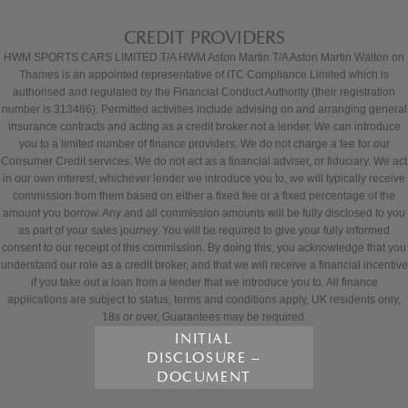
CREDIT PROVIDERS
HWM SPORTS CARS LIMITED T/A HWM Aston Martin T/A Aston Martin Walton on
Thames is an appointed representative of ITC Compliance Limited which is
authorised and regulated by the Financial Conduct Authority (their registration
number is 313486). Permitted activities include advising on and arranging general
insurance contracts and acting as a credit broker not a lender. We can introduce
you to a limited number of finance providers. We do not charge a fee for our
Consumer Credit services. We do not act as a financial adviser, or fiduciary. We act
in our own interest, whichever lender we introduce you to, we will typically receive
commission from them based on either a fixed fee or a fixed percentage of the
amount you borrow. Any and all commission amounts will be fully disclosed to you
as part of your sales journey. You will be required to give your fully informed
consent to our receipt of this commission. By doing this, you acknowledge that you
understand our role as a credit broker, and that we will receive a financial incentive
if you take out a loan from a lender that we introduce you to. All finance
applications are subject to status, terms and conditions apply, UK residents only,
18s or over, Guarantees may be required.
INITIAL
DISCLOSURE –
DOCUMENT