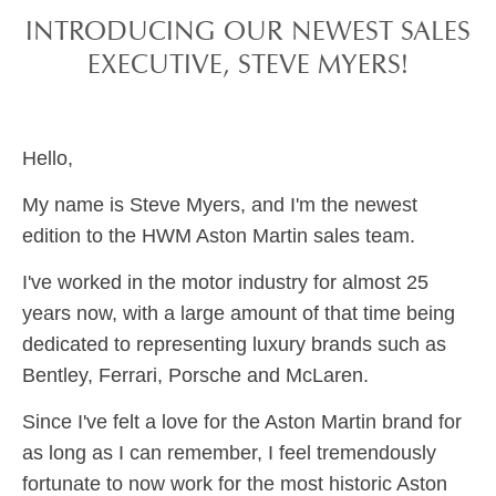
INTRODUCING OUR NEWEST SALES
EXECUTIVE, STEVE MYERS!
Hello,
My name is Steve Myers, and I'm the newest
edition to the HWM Aston Martin sales team.
I've worked in the motor industry for almost 25
years now, with a large amount of that time being
dedicated to representing luxury brands such as
Bentley, Ferrari, Porsche and McLaren.
Since I've felt a love for the Aston Martin brand for
as long as I can remember, I feel tremendously
fortunate to now work for the most historic Aston