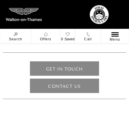
Search
Offers
0
Saved
Call
Menu
GET IN TOUCH
CONTACT US