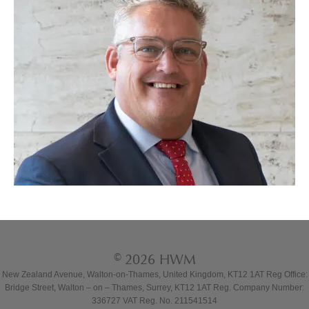
© 2026 HWM
New Zealand Avenue, Walton-on-Thames, United Kingdom, KT12 1AT Reg Office:
Bridge Street, Walton – on – Thames, Surrey, KT12 1AT Reg. Company Number:
336727 VAT Reg. No. 211541514