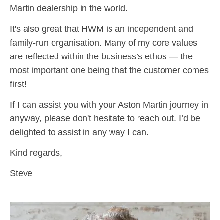
Martin dealership in the world.
It's also great that HWM is an independent and
family-run organisation. Many of my core values
are reflected within the business’s ethos — the
most important one being that the customer comes
first!
If I can assist you with your Aston Martin journey in
anyway, please don't hesitate to reach out. I’d be
delighted to assist in any way I can.
Kind regards,
Steve