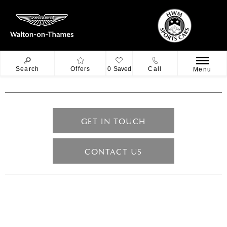
Search
Offers
0
Saved
Call
Menu
GET IN TOUCH
CONTACT US