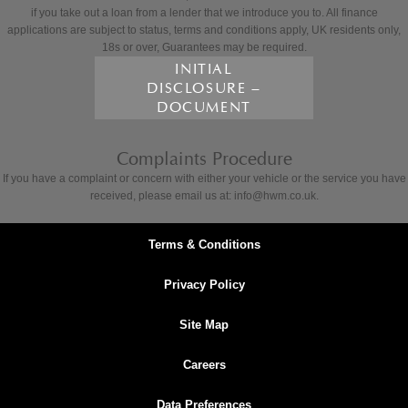
if you take out a loan from a lender that we introduce you to. All finance
applications are subject to status, terms and conditions apply, UK residents only,
18s or over, Guarantees may be required.
INITIAL
DISCLOSURE –
DOCUMENT
Complaints Procedure
If you have a complaint or concern with either your vehicle or the service you have
received, please email us at: info@hwm.co.uk.
Terms & Conditions
Privacy Policy
Site Map
Careers
Data Preferences