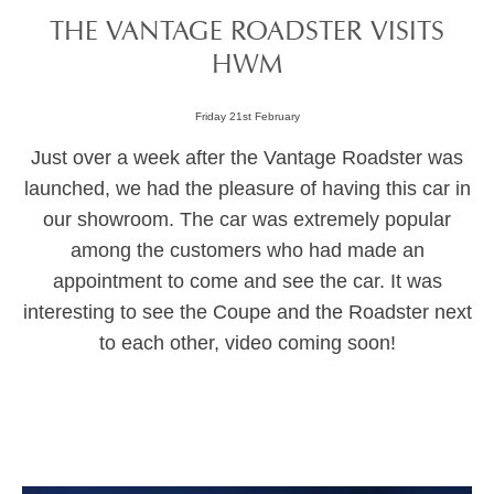
THE VANTAGE ROADSTER VISITS
HWM
Friday 21st February
Just over a week after the Vantage Roadster was
launched, we had the pleasure of having this car in
our showroom. The car was extremely popular
among the customers who had made an
appointment to come and see the car. It was
interesting to see the Coupe and the Roadster next
to each other, video coming soon!