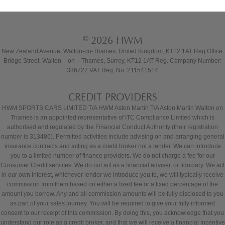
© 2026 HWM
New Zealand Avenue, Walton-on-Thames, United Kingdom, KT12 1AT Reg Office:
Bridge Street, Walton – on – Thames, Surrey, KT12 1AT Reg. Company Number:
336727 VAT Reg. No. 211541514
CREDIT PROVIDERS
HWM SPORTS CARS LIMITED T/A HWM Aston Martin T/A Aston Martin Walton on
Thames is an appointed representative of ITC Compliance Limited which is
authorised and regulated by the Financial Conduct Authority (their registration
number is 313486). Permitted activities include advising on and arranging general
insurance contracts and acting as a credit broker not a lender. We can introduce
you to a limited number of finance providers. We do not charge a fee for our
Consumer Credit services. We do not act as a financial adviser, or fiduciary. We act
in our own interest, whichever lender we introduce you to, we will typically receive
commission from them based on either a fixed fee or a fixed percentage of the
amount you borrow. Any and all commission amounts will be fully disclosed to you
as part of your sales journey. You will be required to give your fully informed
consent to our receipt of this commission. By doing this, you acknowledge that you
understand our role as a credit broker, and that we will receive a financial incentive