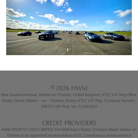
© 2026 HWM
New Zealand Avenue, Walton-on-Thames, United Kingdom, KT12 1AT Reg Office:
Bridge Street, Walton – on – Thames, Surrey, KT12 1AT Reg. Company Number:
336727 VAT Reg. No. 211541514
CREDIT PROVIDERS
HWM SPORTS CARS LIMITED T/A HWM Aston Martin T/A Aston Martin Walton on
Thames is an appointed representative of ITC Compliance Limited which is