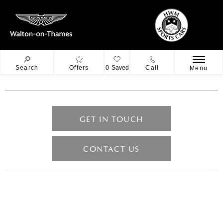
Search
Offers
0
Saved
Call
Menu
GET IN TOUCH
CONTACT US