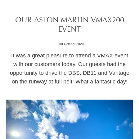
OUR ASTON MARTIN VMAX200
EVENT
22nd October 2020
It was a great pleasure to attend a VMAX event
with our customers today. Our guests had the
opportunity to drive the DBS, DB11 and Vantage
on the runway at full pelt! What a fantastic day!