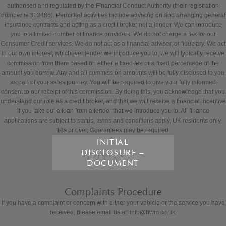
authorised and regulated by the Financial Conduct Authority (their registration
number is 313486). Permitted activities include advising on and arranging general
insurance contracts and acting as a credit broker not a lender. We can introduce
you to a limited number of finance providers. We do not charge a fee for our
Consumer Credit services. We do not act as a financial adviser, or fiduciary. We act
in our own interest, whichever lender we introduce you to, we will typically receive
commission from them based on either a fixed fee or a fixed percentage of the
amount you borrow. Any and all commission amounts will be fully disclosed to you
as part of your sales journey. You will be required to give your fully informed
consent to our receipt of this commission. By doing this, you acknowledge that you
understand our role as a credit broker, and that we will receive a financial incentive
if you take out a loan from a lender that we introduce you to. All finance
applications are subject to status, terms and conditions apply, UK residents only,
18s or over, Guarantees may be required.
INITIAL
DISCLOSURE –
DOCUMENT
Complaints Procedure
If you have a complaint or concern with either your vehicle or the service you have
received, please email us at: info@hwm.co.uk.