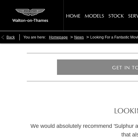
HOME
MODELS
STOCK
SER
>
>
Back
You are here:
Homepage
News
Looking For a Fantastic Mo
GET IN 
LOOKI
We would absolutely recommend 'Sulphur and W
that a