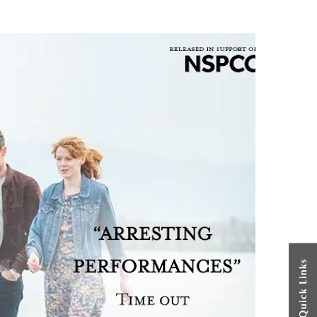
Quick Links