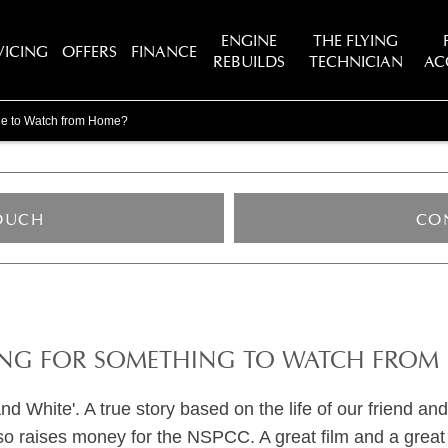
ENGINE
THE FLYING
VICING
OFFERS
FINANCE
REBUILDS
TECHNICIAN
AC
vie to Watch from Home?
TOUCH
CO
NG FOR SOMETHING TO WATCH FROM
hite'. A true story based on the life of our friend and 
lso raises money for the NSPCC. A great film and a great