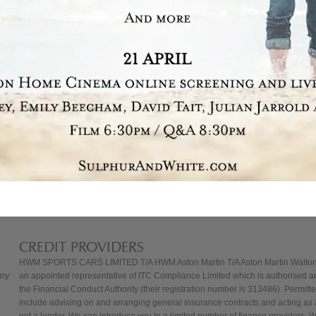
CREDIT PROVIDERS
HWM SPORTS CARS LIMITED T/A HWM Aston Martin T/A Aston Martin Walton
any
an appointed representative of ITC Compliance Limited which is authorised a
the Financial Conduct Authority (their registration number is 313486). Permitted
include advising on and arranging general insurance contracts and acting as a
not a lender. We can introduce you to a limited number of finance providers. 