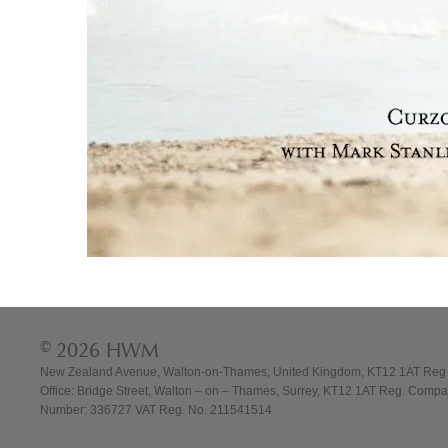
© 2026 HWM
New Zealand Avenue, Walton-on-Thames, United Kingdom, KT12 1AT Reg
Office: Bridge Street, Walton – on – Thames, Surrey, KT12 1AT Reg. Comp
Number: 336727 VAT Reg. No. 211541514