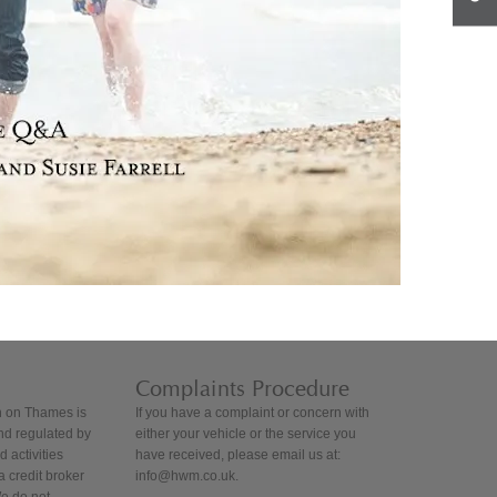
Complaints Procedure
 on Thames is
If you have a complaint or concern with
nd regulated by
either your vehicle or the service you
 activities
have received, please email us at:
 credit broker
info@hwm.co.uk.
We do not