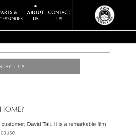
PARTS &
ABOUT
CONTACT
CESSORIES
US
US
NTACT US
 HOME?
customer; David Tait. It is a remarkable film
 cause.