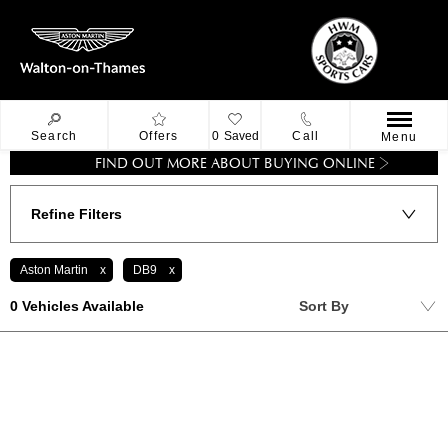
Search
Offers
0
Saved
Call
Menu
FIND OUT MORE ABOUT BUYING ONLINE
Refine Filters
Aston Martin
DB9
Lowest price first
0
Vehicles Available
Sort By