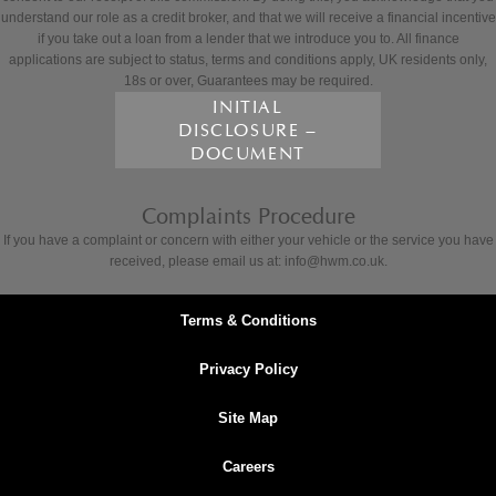
understand our role as a credit broker, and that we will receive a financial incentive
if you take out a loan from a lender that we introduce you to. All finance
applications are subject to status, terms and conditions apply, UK residents only,
18s or over, Guarantees may be required.
INITIAL
DISCLOSURE –
DOCUMENT
Complaints Procedure
If you have a complaint or concern with either your vehicle or the service you have
received, please email us at: info@hwm.co.uk.
Terms & Conditions
Privacy Policy
Site Map
Careers