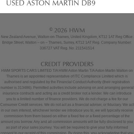
USED ASTON MARTIN DB9
© 2026 HWM
New Zealand Avenue, Walton-on-Thames, United Kingdom, KT12 1AT Reg Office:
Bridge Street, Walton – on – Thames, Surrey, KT12 1AT Reg. Company Number:
336727 VAT Reg. No. 211541514
CREDIT PROVIDERS
HWM SPORTS CARS LIMITED T/A HWM Aston Martin T/A Aston Martin Walton on
Thames is an appointed representative of ITC Compliance Limited which is
authorised and regulated by the Financial Conduct Authority (their registration
number is 313486). Permitted activities include advising on and arranging general
insurance contracts and acting as a credit broker not a lender. We can introduce
you to a limited number of finance providers. We do not charge a fee for our
Consumer Credit services. We do not act as a financial adviser, or fiduciary. We act
in our own interest, whichever lender we introduce you to, we will typically receive
commission from them based on either a fixed fee or a fixed percentage of the
amount you borrow. Any and all commission amounts will be fully disclosed to you
as part of your sales journey. You will be required to give your fully informed
consent to our receipt of this commission. By doing this, you acknowledge that you